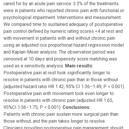
cared for by an acute pain service. 3.3% of the treatments
were in patients who reported chronic pain with functional or
psychological impairment. Interventions and measurement:
We compared time to sustained adequacy of postoperative
pain control defined by numeric rating scores <4 at rest and
with movement in patients with and without chronic pain
using an adjusted cox proportional hazard regression model
and Kaplan-Meier analysis. The observation period was
censored at 10 days and propensity score matching was
used as a sensitivity analysis.
Main results:
Postoperative pain at rest took significantly longer to
resolve in patients with chronic pain than in those without
(adjusted hazard ratio HR 1.42, 95% CI 1.36–1.49, P < 0.001).
Postoperative pain with movement took even longer to
resolve in patients with chronic pain (adjusted HR 1.65,
95%CI 1.56–1.75, P < 0.001).
Conclusions:
Patients with chronic pain sustain more surgical pain than
those without, and the pain takes longer to resolve.
Clinicians providing postoperative pain management should