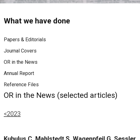
What we have done
Papers & Editorials
Journal Covers
OR in the News
Annual Report
Reference Files
OR in the News (selected articles)
<2023
Kubulus C, Mahlstedt S, Wagenpfeil G, Sessler