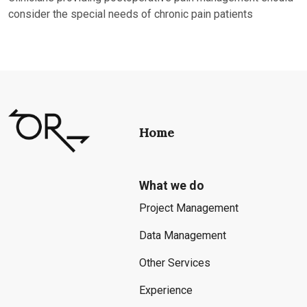
consider the special needs of chronic pain patients
Home
What we do
Project Management
Data Management
Other Services
Experience