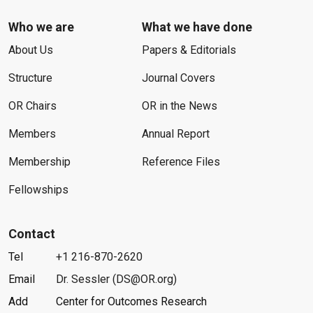
Who we are
What we have done
About Us
Papers & Editorials
Structure
Journal Covers
OR Chairs
OR in the News
Members
Annual Report
Membership
Reference Files
Fellowships
Contact
Tel
+1 216-870-2620
Email
Dr. Sessler (DS@OR.org)
Add
Center for Outcomes Research