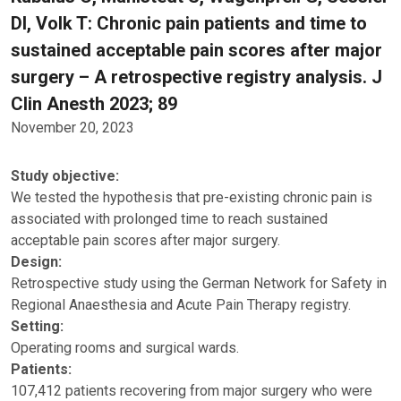
DI, Volk T: Chronic pain patients and time to
sustained acceptable pain scores after major
surgery – A retrospective registry analysis. J
Clin Anesth 2023; 89
November 20, 2023
Study objective:
We tested the hypothesis that pre-existing chronic pain is
associated with prolonged time to reach sustained
acceptable pain scores after major surgery.
Design:
Retrospective study using the German Network for Safety in
Regional Anaesthesia and Acute Pain Therapy registry.
Setting:
Operating rooms and surgical wards.
Patients:
107,412 patients recovering from major surgery who were