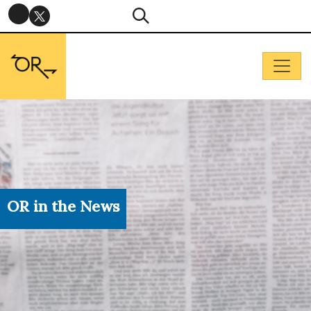
OR in the News