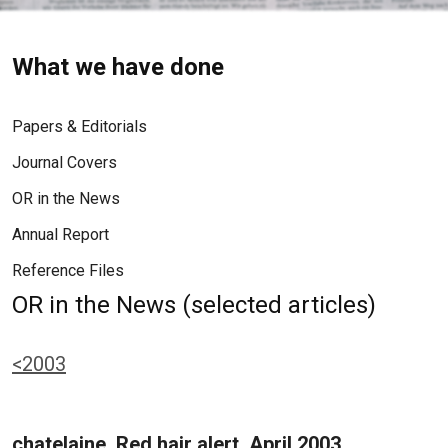
What we have done
Papers & Editorials
Journal Covers
OR in the News
Annual Report
Reference Files
OR in the News (selected articles)
<2003
chatelaine, Red hair alert, April 2003