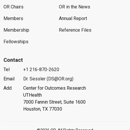
OR Chairs
OR in the News
Members
Annual Report
Membership
Reference Files
Fellowships
Contact
Tel
+1 216-870-2620
Email
Dr. Sessler (DS@OR.org)
Add
Center for Outcomes Research
UTHealth
7000 Fannin Street, Suite 1600
Houston, TX 77030