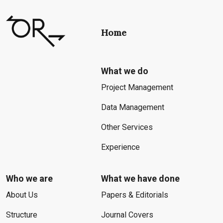
Home
What we do
Project Management
Data Management
Other Services
Experience
Who we are
What we have done
About Us
Papers & Editorials
Structure
Journal Covers