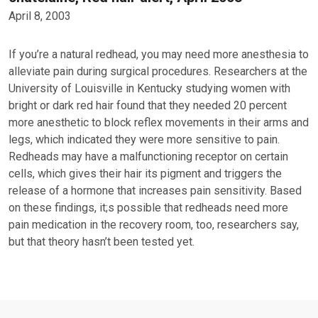
April 8, 2003
If you’re a natural redhead, you may need more anesthesia to
alleviate pain during surgical procedures. Researchers at the
University of Louisville in Kentucky studying women with
bright or dark red hair found that they needed 20 percent
more anesthetic to block reflex movements in their arms and
legs, which indicated they were more sensitive to pain.
Redheads may have a malfunctioning receptor on certain
cells, which gives their hair its pigment and triggers the
release of a hormone that increases pain sensitivity. Based
on these findings, it;s possible that redheads need more
pain medication in the recovery room, too, researchers say,
but that theory hasn’t been tested yet.