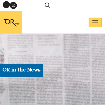
OR in the News