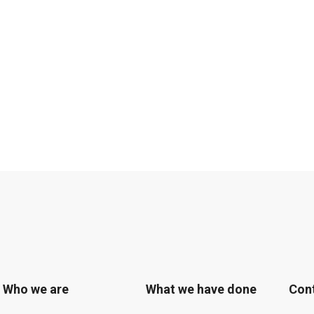
Who we are
What we have done
Con