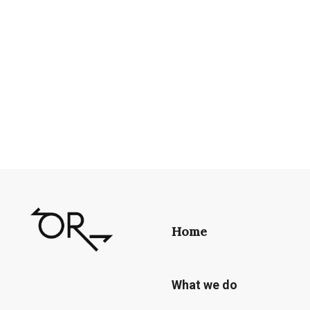
Home
What we do