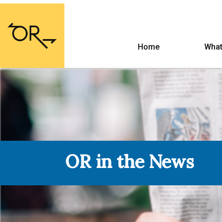
Home
What
OR in the News