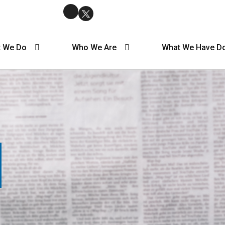
 We Do
Who We Are
What We Have D