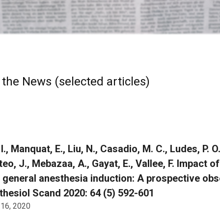
 the News (selected articles)
I., Manquat, E., Liu, N., Casadio, M. C., Ludes, P. O
teo, J., Mebazaa, A., Gayat, E., Vallee, F. Impact 
 general anesthesia induction: A prospective obse
hesiol Scand 2020: 64 (5) 592-601
 16, 2020