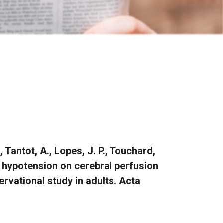
., Tantot, A., Lopes, J. P., Touchard,
of hypotension on cerebral perfusion
rvational study in adults. Acta