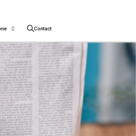
one
Contact