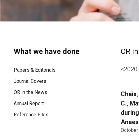
What we have done
OR in
<2020
Papers & Editorials
Journal Covers
OR in the News
Chaix, 
C., Ma
Annual Report
during
Reference Files
Anaest
October