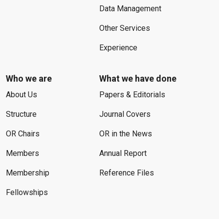
Data Management
Other Services
Experience
Who we are
What we have done
About Us
Papers & Editorials
Structure
Journal Covers
OR Chairs
OR in the News
Members
Annual Report
Membership
Reference Files
Fellowships