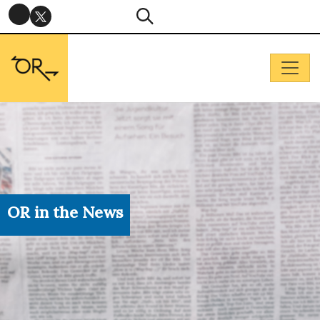
OR in the News