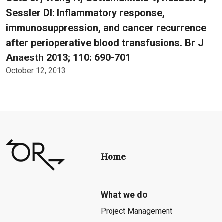
Sessler DI: Inflammatory response,
immunosuppression, and cancer recurrence
after perioperative blood transfusions. Br J
Anaesth 2013; 110: 690-701
October 12, 2013
Home
What we do
Project Management