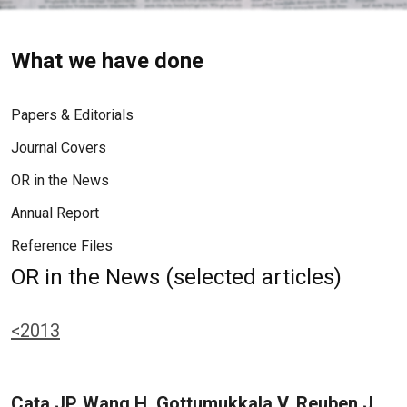
What we have done
Papers & Editorials
Journal Covers
OR in the News
Annual Report
Reference Files
OR in the News (selected articles)
<2013
Cata JP, Wang H, Gottumukkala V, Reuben J,