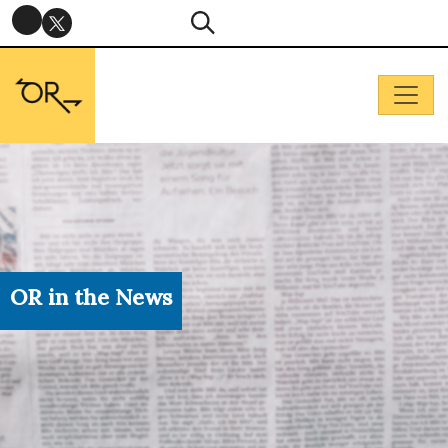
OR in the News