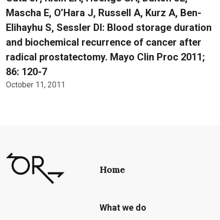
Mascha E, O’Hara J, Russell A, Kurz A, Ben-
Elihayhu S, Sessler DI: Blood storage duration
and biochemical recurrence of cancer after
radical prostatectomy. Mayo Clin Proc 2011;
86: 120-7
October 11, 2011
Home
What we do