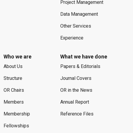
Project Management
Data Management
Other Services
Experience
Who we are
What we have done
About Us
Papers & Editorials
Structure
Journal Covers
OR Chairs
OR in the News
Members
Annual Report
Membership
Reference Files
Fellowships