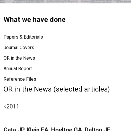
What we have done
Papers & Editorials
Journal Covers
OR in the News
Annual Report
Reference Files
OR in the News (selected articles)
<2011
Cata JP, Klein EA, Hoeltge GA, Dalton JE,