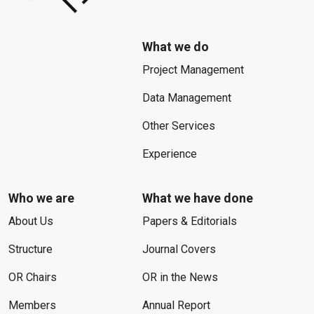
What we do
Project Management
Data Management
Other Services
Experience
Who we are
What we have done
About Us
Papers & Editorials
Structure
Journal Covers
OR Chairs
OR in the News
Members
Annual Report