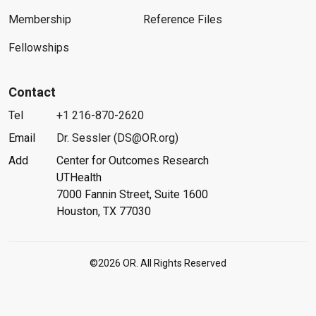
Membership
Reference Files
Fellowships
Contact
Tel
+1 216-870-2620
Email
Dr. Sessler (DS@OR.org)
Add
Center for Outcomes Research
UTHealth
7000 Fannin Street, Suite 1600
Houston, TX 77030
©2026 OR. All Rights Reserved