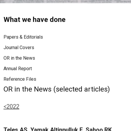
What we have done
Papers & Editorials
Journal Covers
OR in the News
Annual Report
Reference Files
OR in the News (selected articles)
<2022
Teles AS, Yamak Altinpulluk E, Sahoo RK,