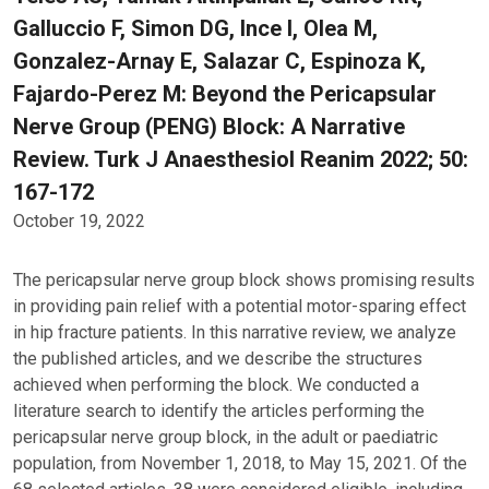
Galluccio F, Simon DG, Ince I, Olea M,
Gonzalez-Arnay E, Salazar C, Espinoza K,
Fajardo-Perez M: Beyond the Pericapsular
Nerve Group (PENG) Block: A Narrative
Review. Turk J Anaesthesiol Reanim 2022; 50:
167-172
October 19, 2022
The pericapsular nerve group block shows promising results
in providing pain relief with a potential motor-sparing effect
in hip fracture patients. In this narrative review, we analyze
the published articles, and we describe the structures
achieved when performing the block. We conducted a
literature search to identify the articles performing the
pericapsular nerve group block, in the adult or paediatric
population, from November 1, 2018, to May 15, 2021. Of the