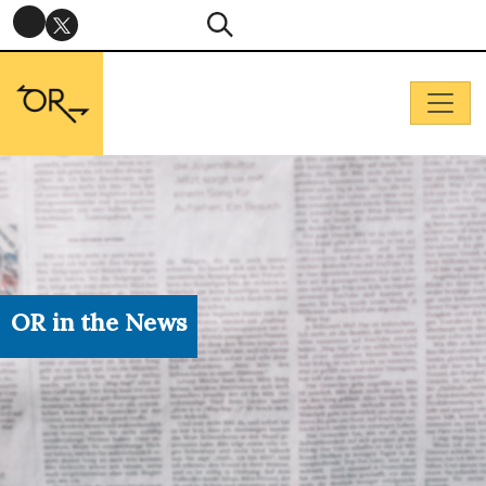
OR in the News