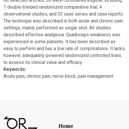
68 selected articles, 38 were considered eligible, including
1 double-blinded randomized comparative trial, 4
observational studies, and 33 case series and case reports.
The technique was described in both acute and chronic pain
settings, mainly performed as single shot. All studies
described effective analgesia. Quadriceps weakness was
experienced in some patients. It has been described as
easy to perform and has a low rate of complications. It lacks,
however, adequately powered randomized controlled trials
to assess its clinical value and efficacy.
Keywords:
Acute pain, chronic pain, nerve block, pain management
Home