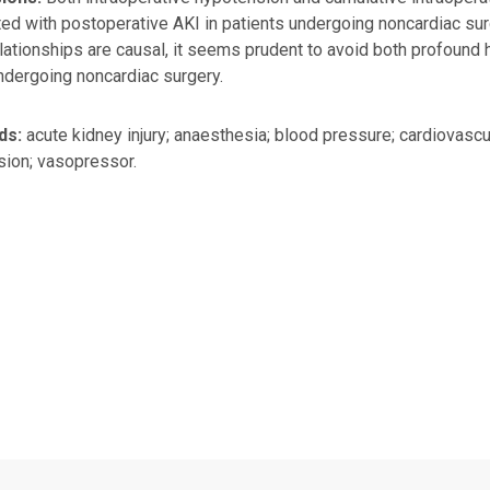
ed with postoperative AKI in patients undergoing noncardiac surg
lationships are causal, it seems prudent to avoid both profound
ndergoing noncardiac surgery.
ds:
acute kidney injury; anaesthesia; blood pressure; cardiovas
ion; vasopressor.