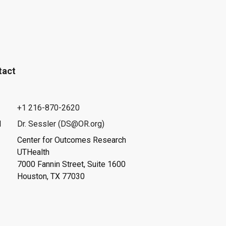
tact
+1 216-870-2620
l
Dr. Sessler (DS@OR.org)
Center for Outcomes Research
UTHealth
7000 Fannin Street, Suite 1600
Houston, TX 77030