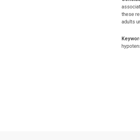
associat
these re
adults u
Keywor
hypotens