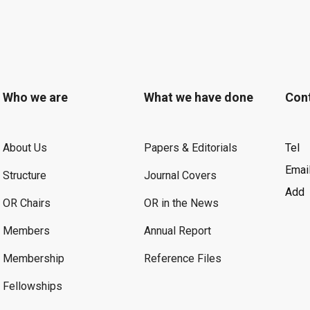
Who we are
What we have done
Con
About Us
Papers & Editorials
Tel
Emai
Structure
Journal Covers
Add
OR Chairs
OR in the News
Members
Annual Report
Membership
Reference Files
Fellowships