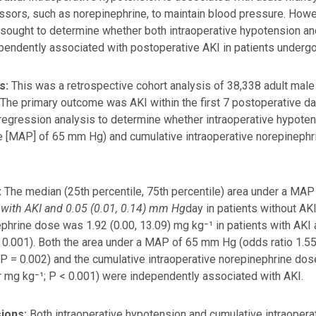
ssors, such as norepinephrine, to maintain blood pressure. Ho
sought to determine whether both intraoperative hypotension an
pendently associated with postoperative AKI in patients undergo
s:
This was a retrospective cohort analysis of 38,338 adult mal
 The primary outcome was AKI within the first 7 postoperative d
 regression analysis to determine whether intraoperative hypotens
 [MAP] of 65 mm Hg) and cumulative intraoperative norepineph
:
The median (25th percentile, 75th percentile) area under a MA
 with AKI and 0.05 (0.01, 0.14) mm Hg
day in patients without AKI
phrine dose was 1.92 (0.00, 13.09) mg kg⁻¹ in patients with AKI a
 0.001). Both the area under a MAP of 65 mm Hg (odds ratio 1.55
P = 0.002) and the cumulative intraoperative norepinephrine dose
r mg kg⁻¹; P < 0.001) were independently associated with AKI.
ions:
Both intraoperative hypotension and cumulative intraoper