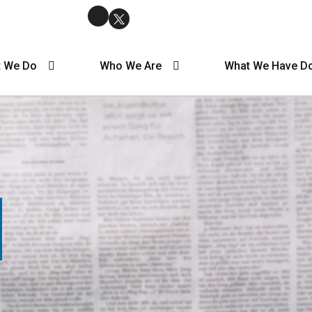
 We Do
Who We Are
What We Have D