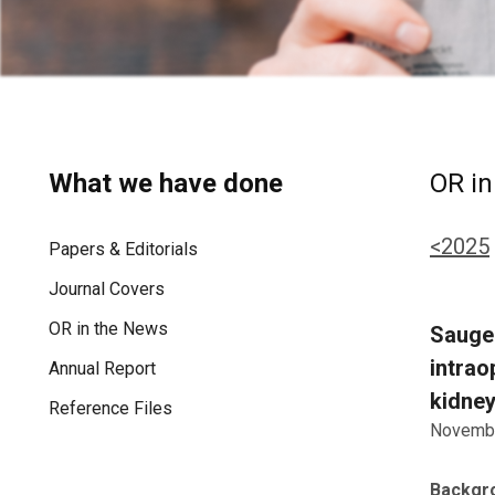
What we have done
OR in
<2025
Papers & Editorials
Journal Covers
OR in the News
Saugel
intrao
Annual Report
kidney
Reference Files
Novembe
Backgr