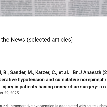
 the News (selected articles)
, B., Sander, M., Katzer, C., et al. | Br J Anaesth 
perative hypotension and cumulative norepinephr
 injury in patients having noncardiac surgery: a 
r 29, 2025
ound:
Intraoperative hypotension is associated with acute kidney i