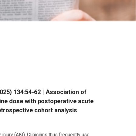
(2025) 134:54-62 | Association of
ine dose with postoperative acute
retrospective cohort analysis
njury (AKI). Clinicians thus frequently use