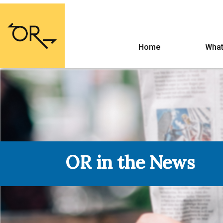
Home
What
OR in the News