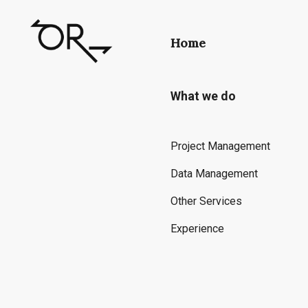
Home
What we do
Project Management
Data Management
Other Services
Experience