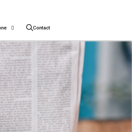
one
Contact