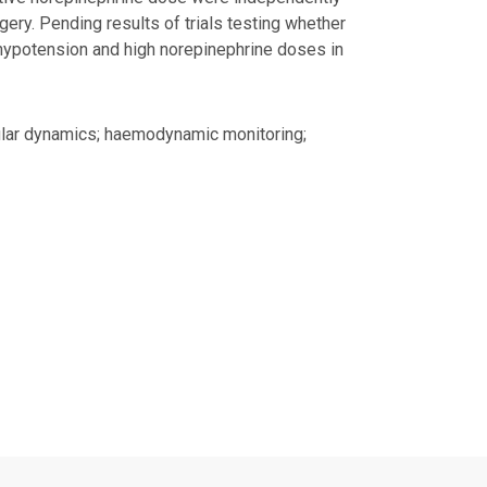
ery. Pending results of trials testing whether
 hypotension and high norepinephrine doses in
cular dynamics; haemodynamic monitoring;