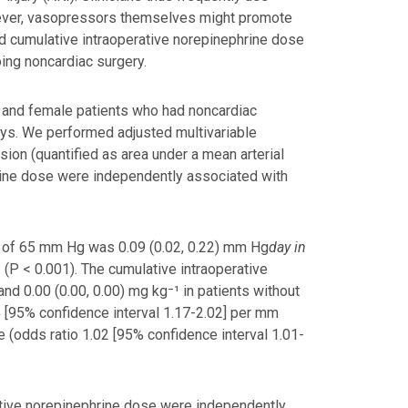
wever, vasopressors themselves might promote
d cumulative intraoperative norepinephrine dose
ing noncardiac surgery.
e and female patients who had noncardiac
ays. We performed adjusted multivariable
ion (quantified as area under a mean arterial
rine dose were independently associated with
P of 65 mm Hg was 0.09 (0.02, 0.22) mm Hg
day in
 (P < 0.001). The cumulative intraoperative
nd 0.00 (0.00, 0.00) mg kg⁻¹ in patients without
 [95% confidence interval 1.17-2.02] per mm
 (odds ratio 1.02 [95% confidence interval 1.01-
ative norepinephrine dose were independently