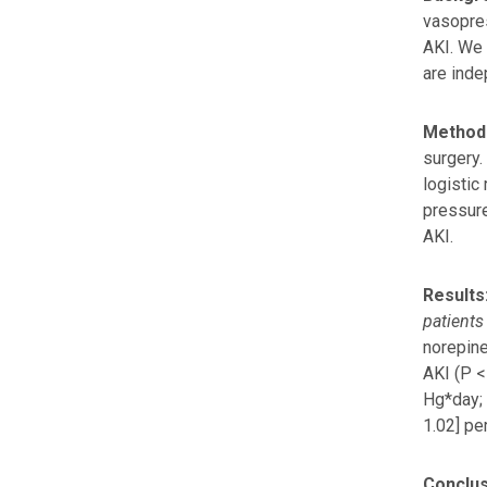
vasopre
AKI. We 
are inde
Method
surgery.
logistic
pressure
AKI.
Results
patients
norepine
AKI (P <
Hg*day; 
1.02] pe
Conclus