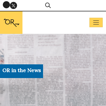
OR in the News