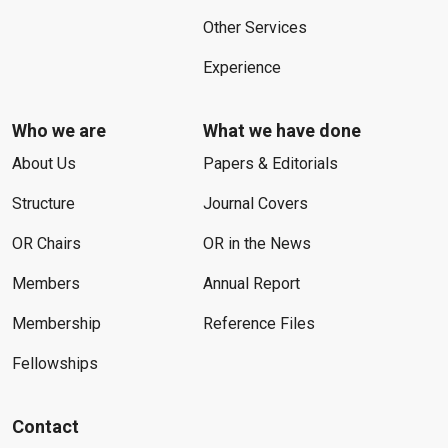
Other Services
Experience
Who we are
What we have done
About Us
Papers & Editorials
Structure
Journal Covers
OR Chairs
OR in the News
Members
Annual Report
Membership
Reference Files
Fellowships
Contact