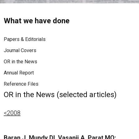
What we have done
Papers & Editorials
Journal Covers
OR in the News
Annual Report
Reference Files
OR in the News (selected articles)
<2008
Baran J, Mundy DI, Vasanji A, Parat MO: