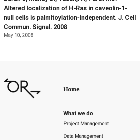
Altered localization of H-Ras in caveolin-1-
null cells is palmitoylation-independent. J. Cell
Commun. Signal. 2008
May 10, 2008
Home
What we do
Project Management
Data Management