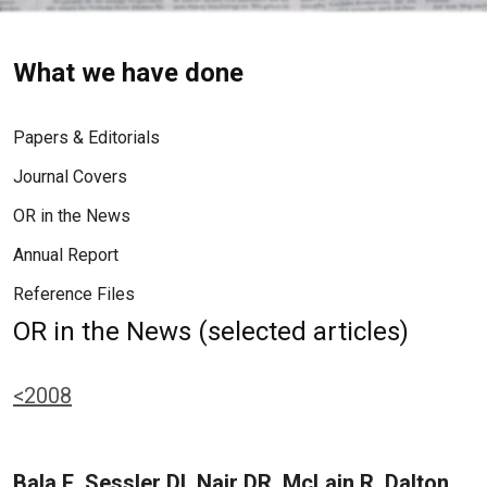
What we have done
Papers & Editorials
Journal Covers
OR in the News
Annual Report
Reference Files
OR in the News (selected articles)
<2008
Bala E, Sessler DI, Nair DR, McLain R, Dalton