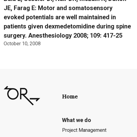
JE, Farag E: Motor and somatosensory
evoked potentials are well maintained in
patients given dexmedetomidine during spine
surgery. Anesthesiology 2008; 109: 417-25
October 10, 2008
Home
What we do
Project Management