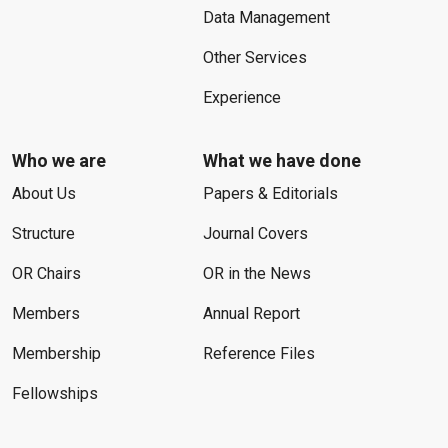
Data Management
Other Services
Experience
Who we are
What we have done
About Us
Papers & Editorials
Structure
Journal Covers
OR Chairs
OR in the News
Members
Annual Report
Membership
Reference Files
Fellowships