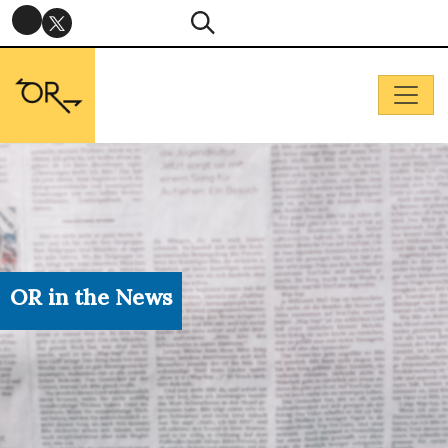
OR in the News