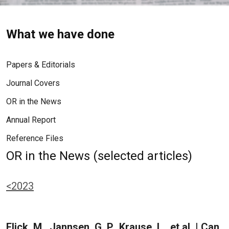
What we have done
Papers & Editorials
Journal Covers
OR in the News
Annual Report
Reference Files
OR in the News (selected articles)
<2023
Flick, M., Jannsen, G. P., Krause, L., et al. | Can