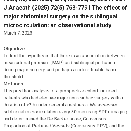
J Anaesth (2025) 72(5):768-779 | The effect of
major abdominal surgery on the sublingual
microcirculation: an observational study
March 7, 2023
Objective:
To test the hypothesis that there is an association between
mean arterial pressure (MAP) and sublingual perfusion
during major surgery, and perhaps an iden- tifiable harm
threshold.
Methods:
This post hoc analysis of a prospective cohort included
patients who had elective major non-cardiac surgery with a
duration of ≥2 h under general anesthesia. We assessed
sublingual microcirculation every 30 min using SDF+ imaging
and deter- mined the De Backer score, Consensus
Proportion of Perfused Vessels (Consensus PPV), and the