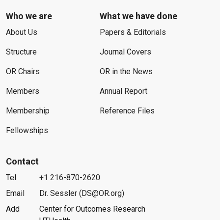
Who we are
What we have done
About Us
Papers & Editorials
Structure
Journal Covers
OR Chairs
OR in the News
Members
Annual Report
Membership
Reference Files
Fellowships
Contact
Tel
+1 216-870-2620
Email
Dr. Sessler (DS@OR.org)
Add
Center for Outcomes Research