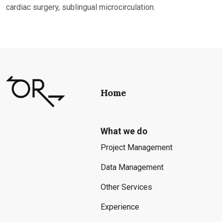
cardiac surgery, sublingual microcirculation.
Home
What we do
Project Management
Data Management
Other Services
Experience