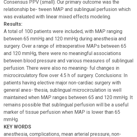
Consensus PPV (small). Our primary outcome was the
relationship be- tween MAP and sublingual perfusion which
was evaluated with linear mixed effects modeling.
Results:
A total of 100 patients were included, with MAP ranging
between 65 mmHg and 120 mmHg during anesthesia and
surgery. Over a range of intraoperative MAPs between 65
and 120 mmHg, there were no meaningful associations
between blood pressure and various measures of sublingual
perfusion. There were also no meaning- ful changes in
microcirculatory flow over 4.5 h of surgery. Conclusions: In
patients having elective major non-cardiac surgery with
general anes- thesia, sublingual microcirculation is well
maintained when MAP ranges between 65 and 120 mmHg. It
remains possible that sublingual perfusion will be a useful
marker of tissue perfusion when MAP is lower than 65
mmHg.
KEY WORDS
anesthesia, complications, mean arterial pressure, non-