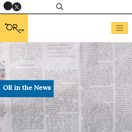
OR in the News