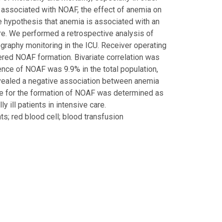
e associated with NOAF, the effect of anemia on
 the hypothesis that anemia is associated with an
care. We performed a retrospective analysis of
ography monitoring in the ICU. Receiver operating
ered NOAF formation. Bivariate correlation was
nce of NOAF was 9.9% in the total population,
evealed a negative association between anemia
ue for the formation of NOAF was determined as
 ill patients in intensive care.
ients; red blood cell; blood transfusion