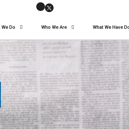
 We Do
Who We Are
What We Have D