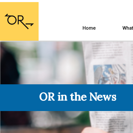
Home
What
OR in the News