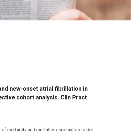
d new-onset atrial fibrillation in
spective cohort analysis. Clin Pract
of morbidity and mortality, especially in older