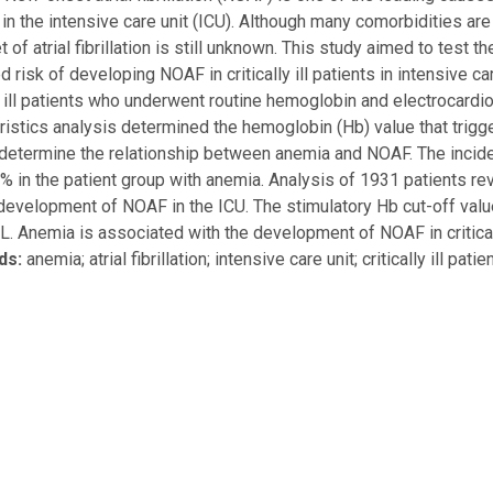
 in the intensive care unit (ICU). Although many comorbidities ar
t of atrial fibrillation is still unknown. This study aimed to test
d risk of developing NOAF in critically ill patients in intensive 
ly ill patients who underwent routine hemoglobin and electrocardi
ristics analysis determined the hemoglobin (Hb) value that trigg
determine the relationship between anemia and NOAF. The incide
% in the patient group with anemia. Analysis of 1931 patients r
development of NOAF in the ICU. The stimulatory Hb cut-off val
L. Anemia is associated with the development of NOAF in critically
ds:
anemia; atrial fibrillation; intensive care unit; critically ill pat