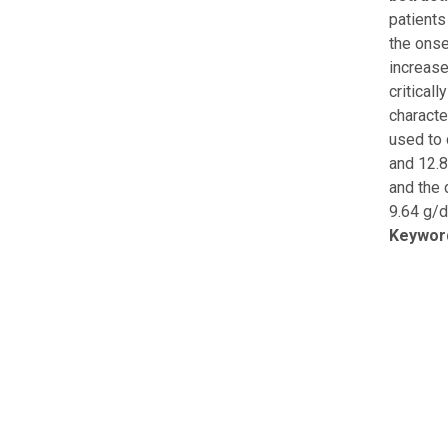
patients
the onse
increase
critical
characte
used to 
and 12.8
and the 
9.64 g/d
Keywor