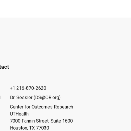
tact
+1 216-870-2620
l
Dr. Sessler (DS@OR.org)
Center for Outcomes Research
UTHealth
7000 Fannin Street, Suite 1600
Houston, TX 77030