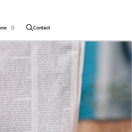
one
Contact