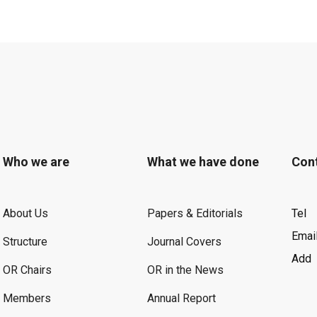
Who we are
What we have done
Con
About Us
Papers & Editorials
Tel
Emai
Structure
Journal Covers
Add
OR Chairs
OR in the News
Members
Annual Report