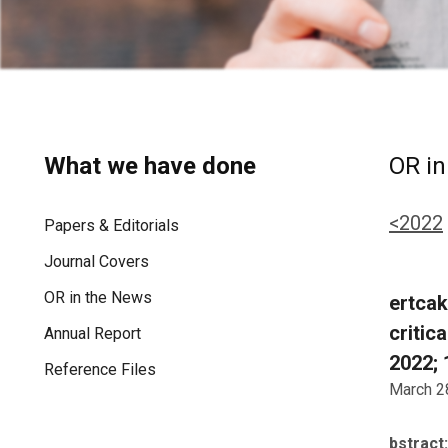
What we have done
OR in
<2022
Papers & Editorials
Journal Covers
OR in the News
ertcak
critic
Annual Report
2022; 
Reference Files
March 2
bstract: