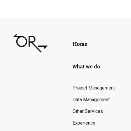
Home
What we do
Project Management
Data Management
Other Services
Experience