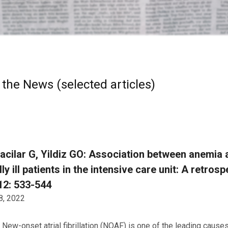
 the News (selected articles)
acilar G, Yildiz GO: Association between anemia an
ally ill patients in the intensive care unit: A retro
12: 533-544
8, 2022
New-onset atrial fibrillation (NOAF) is one of the leading causes 