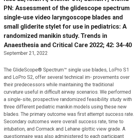
PN: Assessment of the glidescope spectrum
single-use video laryngoscope blades and
small gliderite stylet for use in pediatrics: A
randomized manikin study. Trends in
Anaesthesia and Critical Care 2022; 42: 34-40
September 21, 2022
The GlideScope® Spectrum™ single use blades, LoPro S1
and LoPro S2, offer several technical im- provements over
their predecessors while maintaining the traditional
curvature useful in difficult airway scenarios. We performed
a single-site, prospective randomized feasibility study with
three different pediatric manikin models using these new
blades. The primary outcome was first attempt success rate.
Secondary outcomes were overall success rate, time to
intubation, and Cormack and Lehane glottic view grade. A
questionnaire was also administered to each participant