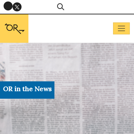
OR in the News