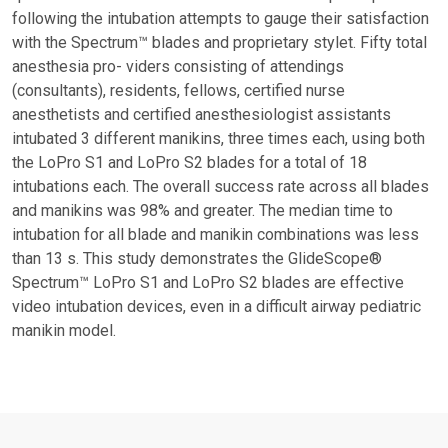
following the intubation attempts to gauge their satisfaction
with the Spectrum™ blades and proprietary stylet. Fifty total
anesthesia pro- viders consisting of attendings
(consultants), residents, fellows, certified nurse
anesthetists and certified anesthesiologist assistants
intubated 3 different manikins, three times each, using both
the LoPro S1 and LoPro S2 blades for a total of 18
intubations each. The overall success rate across all blades
and manikins was 98% and greater. The median time to
intubation for all blade and manikin combinations was less
than 13 s. This study demonstrates the GlideScope®
Spectrum™ LoPro S1 and LoPro S2 blades are effective
video intubation devices, even in a difficult airway pediatric
manikin model.