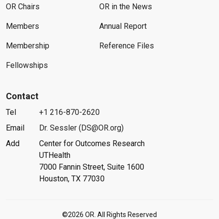
OR Chairs
OR in the News
Members
Annual Report
Membership
Reference Files
Fellowships
Contact
Tel
+1 216-870-2620
Email
Dr. Sessler (DS@OR.org)
Add
Center for Outcomes Research
UTHealth
7000 Fannin Street, Suite 1600
Houston, TX 77030
©2026 OR. All Rights Reserved