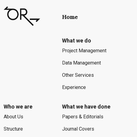
Home
What we do
Project Management
Data Management
Other Services
Experience
Who we are
What we have done
About Us
Papers & Editorials
Structure
Journal Covers