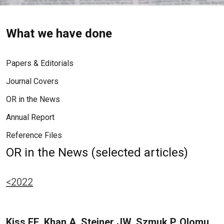
What we have done
Papers & Editorials
Journal Covers
OR in the News
Annual Report
Reference Files
OR in the News (selected articles)
<2022
Kiss EE, Khan A, Steiner JW, Szmuk P, Olomu