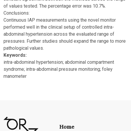
of values tested. The percentage error was 10.7%.
Conclusions:
Continuous IAP measurements using the novel monitor
performed well in the clinical setup of controlled intra-
abdominal hypertension across the evaluated range of
pressures. Further studies should expand the range to more
pathological values.
Keywords:
intra-abdominal hypertension; abdominal compartment
syndrome; intra-abdominal pressure monitoring; foley
manometer
Home