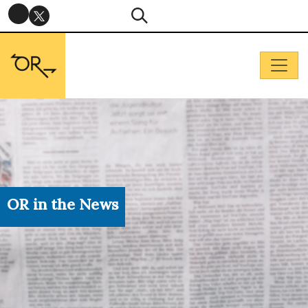
OR in the News