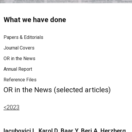
What we have done
Papers & Editorials
Journal Covers
OR in the News
Annual Report
Reference Files
OR in the News (selected articles)
<2023
Iacubovici L, Karol D, Baar Y, Beri A, Herzberg