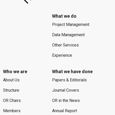
What we do
Project Management
Data Management
Other Services
Experience
Who we are
What we have done
About Us
Papers & Editorials
Structure
Journal Covers
OR Chairs
OR in the News
Members
Annual Report