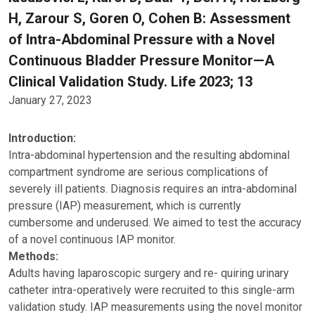
H, Zarour S, Goren O, Cohen B: Assessment
of Intra-Abdominal Pressure with a Novel
Continuous Bladder Pressure Monitor—A
Clinical Validation Study. Life 2023; 13
January 27, 2023
Introduction:
Intra-abdominal hypertension and the resulting abdominal
compartment syndrome are serious complications of
severely ill patients. Diagnosis requires an intra-abdominal
pressure (IAP) measurement, which is currently
cumbersome and underused. We aimed to test the accuracy
of a novel continuous IAP monitor.
Methods:
Adults having laparoscopic surgery and re- quiring urinary
catheter intra-operatively were recruited to this single-arm
validation study. IAP measurements using the novel monitor