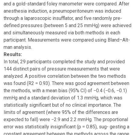
and a gold-standard foley manometer were compared. After
anesthesia induction, a pneumoperitoneum was induced
through a laparoscopic insufflator, and five randomly pre-
defined pressures (between 5 and 25 mmHg) were achieved
and simultaneously measured via both methods in each
participant. Measurements were compared using Bland–Alt-
man analysis.
Results:
In total, 29 participants completed the study and provided
144 distinct pairs of pressure measurements that were
analyzed. A positive correlation between the two methods
was found (R2 = 0.93). There was good agreement between
the methods, with a mean bias (95% CI) of −0.4 (−0.6, −0.1)
mmHg and a standard deviation of 1.3 mmHg, which was
statistically significant but of no clinical importance. The
limits of agreement (where 95% of the differences are
expected to fall) were −2.9 and 2.2 mmHg. The proportional
error was statistically insignificant (p = 0.85), sug- gesting a
constant agreement between the methods across the range