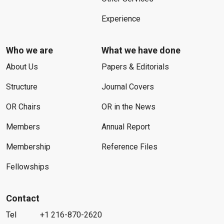
Experience
Who we are
What we have done
About Us
Papers & Editorials
Structure
Journal Covers
OR Chairs
OR in the News
Members
Annual Report
Membership
Reference Files
Fellowships
Contact
Tel
+1 216-870-2620