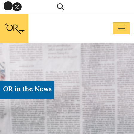
OR in the News