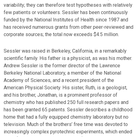
variability; they can therefore test hypotheses with relatively
few patients or volunteers. Sessler has been continuously
funded by the National Institutes of Health since 1987 and
has received numerous grants from other peer-reviewed and
corporate sources; the total now exceeds $4.5 million.
Sessler was raised in Berkeley, California, in a remarkably
scientific family. His father is a physicist, as was his mother.
Andrew Sessler is the former director of the Lawrence
Berkeley National Laboratory, a member of the National
Academy of Sciences, and a recent president of the
American Physical Society. His sister, Ruth, is a geologist,
and his brother, Jonathan, is a prominent professor of
chemistry who has published 250 full research papers and
has been granted 65 patents. Sessler describes a childhood
home that had a fully equipped chemistry laboratory but no
television. Much of the brothers’ free time was devoted to
increasingly complex pyrotechnic experiments, which ended