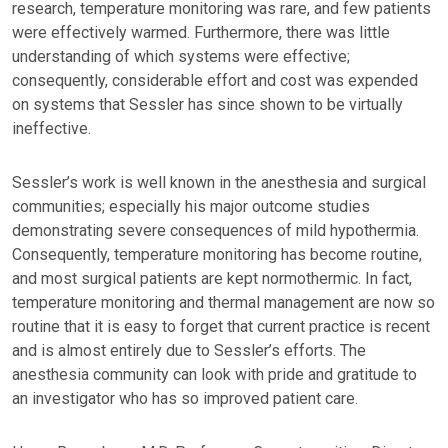
research, temperature monitoring was rare, and few patients
were effectively warmed. Furthermore, there was little
understanding of which systems were effective;
consequently, considerable effort and cost was expended
on systems that Sessler has since shown to be virtually
ineffective.
Sessler’s work is well known in the anesthesia and surgical
communities; especially his major outcome studies
demonstrating severe consequences of mild hypothermia.
Consequently, temperature monitoring has become routine,
and most surgical patients are kept normothermic. In fact,
temperature monitoring and thermal management are now so
routine that it is easy to forget that current practice is recent
and is almost entirely due to Sessler’s efforts. The
anesthesia community can look with pride and gratitude to
an investigator who has so improved patient care.