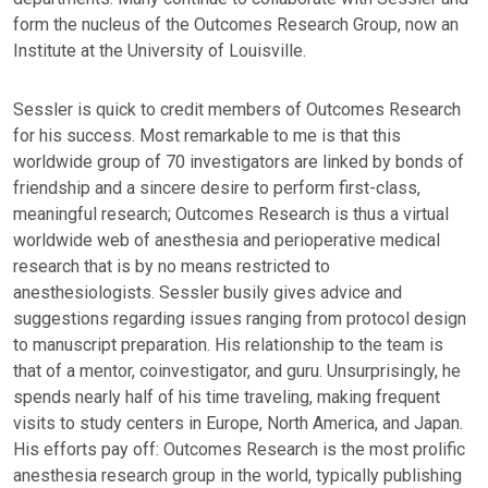
form the nucleus of the Outcomes Research Group, now an
Institute at the University of Louisville.
Sessler is quick to credit members of Outcomes Research
for his success. Most remarkable to me is that this
worldwide group of 70 investigators are linked by bonds of
friendship and a sincere desire to perform first-class,
meaningful research; Outcomes Research is thus a virtual
worldwide web of anesthesia and perioperative medical
research that is by no means restricted to
anesthesiologists. Sessler busily gives advice and
suggestions regarding issues ranging from protocol design
to manuscript preparation. His relationship to the team is
that of a mentor, coinvestigator, and guru. Unsurprisingly, he
spends nearly half of his time traveling, making frequent
visits to study centers in Europe, North America, and Japan.
His efforts pay off: Outcomes Research is the most prolific
anesthesia research group in the world, typically publishing