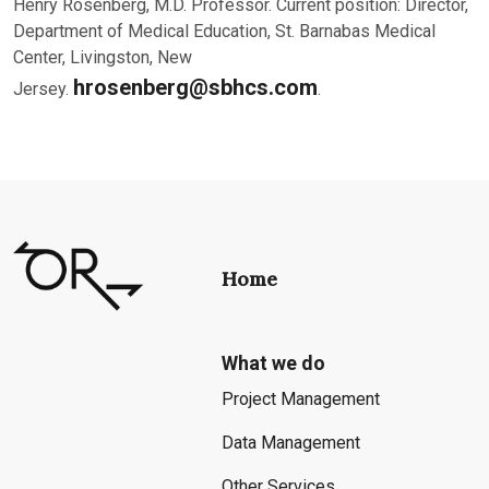
Henry Rosenberg, M.D. Professor. Current position: Director,
Department of Medical Education, St. Barnabas Medical
Center, Livingston, New
hrosenberg@sbhcs.com
Jersey.
.
Home
What we do
Project Management
Data Management
Other Services