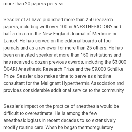
more than 20 papers per year.
Sessler et al. have published more than 250 research
papers, including well over 100 in ANESTHESIOLOGY and
half a dozen in the New England Journal of Medicine or
Lancet. He has served on the editorial boards of four
journals and as a reviewer for more than 25 others. He has
been an invited speaker at more than 150 institutions and
has received a dozen previous awards, including the $3,000
ÖGARI Anesthesia Research Prize and the $9,000 Schülke
Prize. Sessler also makes time to serve as a hotline
consultant for the Malignant Hyperthermia Association and
provides considerable additional service to the community.
Sessler’s impact on the practice of anesthesia would be
difficult to overestimate. He is among the few
anesthesiologists in recent decades to so extensively
modify routine care. When he began thermoregulatory