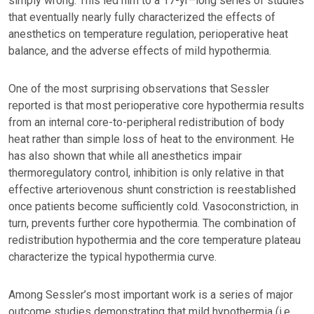
simply wrong. This led him to a 17-yr–long series of studies
that eventually nearly fully characterized the effects of
anesthetics on temperature regulation, perioperative heat
balance, and the adverse effects of mild hypothermia.
One of the most surprising observations that Sessler
reported is that most perioperative core hypothermia results
from an internal core-to-peripheral redistribution of body
heat rather than simple loss of heat to the environment. He
has also shown that while all anesthetics impair
thermoregulatory control, inhibition is only relative in that
effective arteriovenous shunt constriction is reestablished
once patients become sufficiently cold. Vasoconstriction, in
turn, prevents further core hypothermia. The combination of
redistribution hypothermia and the core temperature plateau
characterize the typical hypothermia curve.
Among Sessler’s most important work is a series of major
outcome studies demonstrating that mild hypothermia (i.e.,