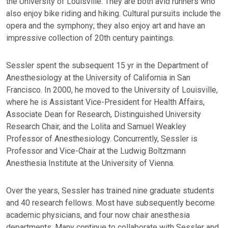
the University of Louisville. They are both avid runners who
also enjoy bike riding and hiking. Cultural pursuits include the
opera and the symphony; they also enjoy art and have an
impressive collection of 20th century paintings.
Sessler spent the subsequent 15 yr in the Department of
Anesthesiology at the University of California in San
Francisco. In 2000, he moved to the University of Louisville,
where he is Assistant Vice-President for Health Affairs,
Associate Dean for Research, Distinguished University
Research Chair, and the Lolita and Samuel Weakley
Professor of Anesthesiology. Concurrently, Sessler is
Professor and Vice-Chair at the Ludwig Boltzmann
Anesthesia Institute at the University of Vienna.
Over the years, Sessler has trained nine graduate students
and 40 research fellows. Most have subsequently become
academic physicians, and four now chair anesthesia
departments. Many continue to collaborate with Sessler and