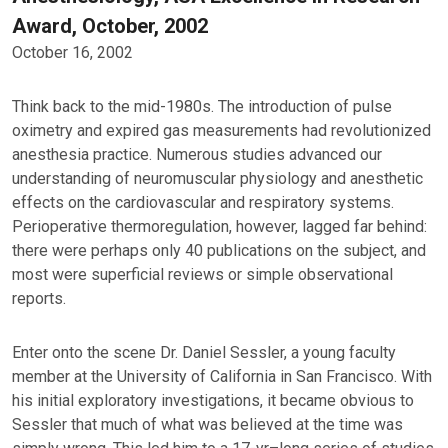
Award, October, 2002
October 16, 2002
Think back to the mid-1980s. The introduction of pulse
oximetry and expired gas measurements had revolutionized
anesthesia practice. Numerous studies advanced our
understanding of neuromuscular physiology and anesthetic
effects on the cardiovascular and respiratory systems.
Perioperative thermoregulation, however, lagged far behind:
there were perhaps only 40 publications on the subject, and
most were superficial reviews or simple observational
reports.
Enter onto the scene Dr. Daniel Sessler, a young faculty
member at the University of California in San Francisco. With
his initial exploratory investigations, it became obvious to
Sessler that much of what was believed at the time was