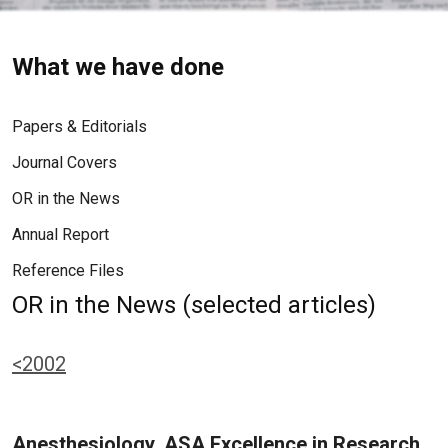
What we have done
Papers & Editorials
Journal Covers
OR in the News
Annual Report
Reference Files
OR in the News (selected articles)
<2002
Anesthesiology, ASA Excellence in Research