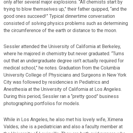
only after several major explosions. “All chemists start by
trying to blow themselves up,” their father quipped, “and the
good ones succeed!” Typical dinnertime conversation
consisted of solving physics problems such as determining
the circumference of the earth or distance to the moon.
Sessler attended the University of California at Berkeley,
where he majored in chemistry but never graduated. “Turns
out that an undergraduate degree isn’t actually required for
medical school,” he notes. Graduation from the Columbia
University College of Physicians and Surgeons in New York
City was followed by residencies in Pediatrics and
Anesthesia at the University of California at Los Angeles.
During this period, Sessler ran a “pretty good” business
photographing portfolios for models.
While in Los Angeles, he also met his lovely wife, Ximena
Valdes; she is a pediatrician and also a faculty member at