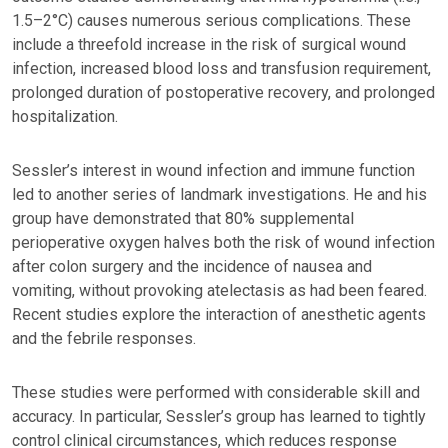
1.5–2°C) causes numerous serious complications. These
include a threefold increase in the risk of surgical wound
infection, increased blood loss and transfusion requirement,
prolonged duration of postoperative recovery, and prolonged
hospitalization.
Sessler’s interest in wound infection and immune function
led to another series of landmark investigations. He and his
group have demonstrated that 80% supplemental
perioperative oxygen halves both the risk of wound infection
after colon surgery and the incidence of nausea and
vomiting, without provoking atelectasis as had been feared.
Recent studies explore the interaction of anesthetic agents
and the febrile responses.
These studies were performed with considerable skill and
accuracy. In particular, Sessler’s group has learned to tightly
control clinical circumstances, which reduces response