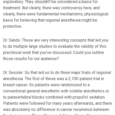
exploratory. They shouldn’t be considered a basis for
treatment. But clearly, there was controversy here, and
clearly, there were fundamental mechanisms, physiological
basis for believing that regional anesthesia might be
protective.
Dr. Sands: These are very interesting concepts that led you
to do multiple large studies to evaluate the validity of this
preclinical work that you’ve discussed. Could you outline
those results for our audience?
Dr. Sessler: So that led us to do three major trials of regional
anesthesia. The first of these was a 2,100-patient trial in
breast cancer. So patients were randomized to a
conventional general anesthetic with volatile anesthetics or
to paravertebral blocks combined with propofol sedation.
Patients were followed for many years afterwards, and there
was absolutely no difference in cancer recurrence between