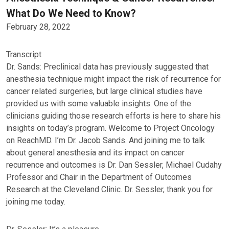
What Do We Need to Know?
February 28, 2022
Transcript
Dr. Sands: Preclinical data has previously suggested that
anesthesia technique might impact the risk of recurrence for
cancer related surgeries, but large clinical studies have
provided us with some valuable insights. One of the
clinicians guiding those research efforts is here to share his
insights on today’s program. Welcome to Project Oncology
on ReachMD. I’m Dr. Jacob Sands. And joining me to talk
about general anesthesia and its impact on cancer
recurrence and outcomes is Dr. Dan Sessler, Michael Cudahy
Professor and Chair in the Department of Outcomes
Research at the Cleveland Clinic. Dr. Sessler, thank you for
joining me today.