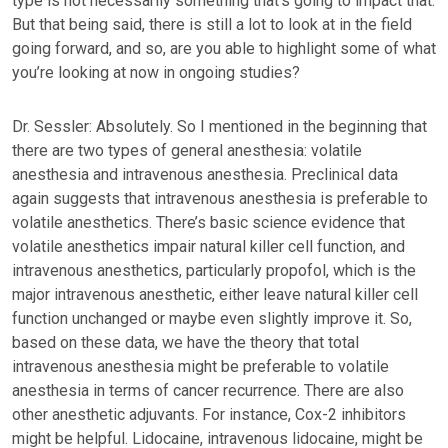
type is not necessarily something that’s going to impact that.
But that being said, there is still a lot to look at in the field
going forward, and so, are you able to highlight some of what
you’re looking at now in ongoing studies?
Dr. Sessler: Absolutely. So I mentioned in the beginning that
there are two types of general anesthesia: volatile
anesthesia and intravenous anesthesia. Preclinical data
again suggests that intravenous anesthesia is preferable to
volatile anesthetics. There’s basic science evidence that
volatile anesthetics impair natural killer cell function, and
intravenous anesthetics, particularly propofol, which is the
major intravenous anesthetic, either leave natural killer cell
function unchanged or maybe even slightly improve it. So,
based on these data, we have the theory that total
intravenous anesthesia might be preferable to volatile
anesthesia in terms of cancer recurrence. There are also
other anesthetic adjuvants. For instance, Cox-2 inhibitors
might be helpful. Lidocaine, intravenous lidocaine, might be