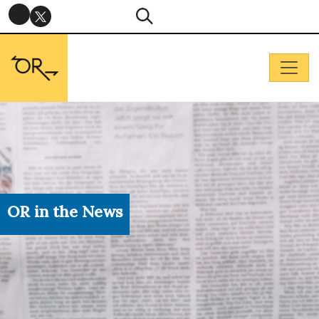
OR in the News