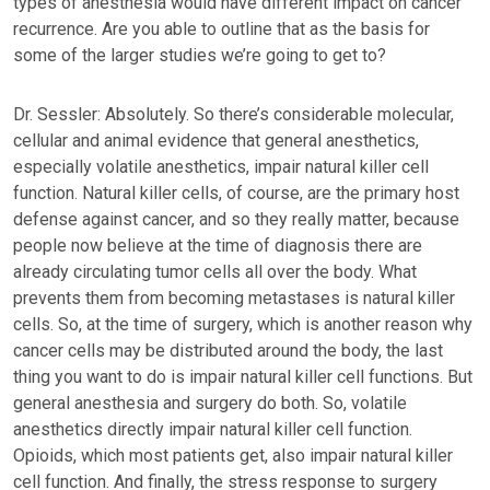
types of anesthesia would have different impact on cancer
recurrence. Are you able to outline that as the basis for
some of the larger studies we’re going to get to?
Dr. Sessler: Absolutely. So there’s considerable molecular,
cellular and animal evidence that general anesthetics,
especially volatile anesthetics, impair natural killer cell
function. Natural killer cells, of course, are the primary host
defense against cancer, and so they really matter, because
people now believe at the time of diagnosis there are
already circulating tumor cells all over the body. What
prevents them from becoming metastases is natural killer
cells. So, at the time of surgery, which is another reason why
cancer cells may be distributed around the body, the last
thing you want to do is impair natural killer cell functions. But
general anesthesia and surgery do both. So, volatile
anesthetics directly impair natural killer cell function.
Opioids, which most patients get, also impair natural killer
cell function. And finally, the stress response to surgery