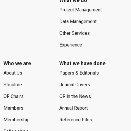
What we do
Project Management
Data Management
Other Services
Experience
Who we are
What we have done
About Us
Papers & Editorials
Structure
Journal Covers
OR Chairs
OR in the News
Members
Annual Report
Membership
Reference Files