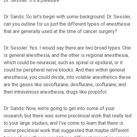
Dr. Sessler: It’s a pleasure.
Dr. Sands: So let’s begin with some background. Dr. Sessler,
can you outline for us just the different types of anesthesia
that are generally used at the time of cancer surgery?
Dr. Sessler: Yes. I would say there are two broad types. One
is general anesthesia, and the other is regional anesthesia,
which could be neuraxial, such as spinal or epidural, or it
could be peripheral nerve blocks. And then within general
anesthesia, you could divide, into volatile anesthetics these
are the gases like sevoflurane, desflurane, isoflurane, and
then intravenous anesthesia, drugs like propofol.
Dr. Sands: Now, we’re going to get into some of your
research, but there was some preclinical work that really led
to your large studies, and I’ve come to learn that there is
some preclinical work that suggested that maybe different