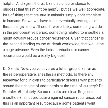
helpful. And again, there’s basic science evidence to
suggest that this might be helpful, but as we well appreciate,
lots of things that are true in animals simply don’t translate
to humans. So we will have trials eventually testing all of
these things, and we’ll see. If we’re lucky, something we do
in the perioperative period, something related to anesthesia,
might actually reduce cancer recurrence. Given that cancer is
the second leading cause of death worldwide, that would be
a huge advance. Even the tiniest reduction in cancer
recurrence would be a really big deal.
Dr. Sands: Now, you’ve covered a lot of ground as far as
these perioperative, anesthesia methods. Is there any
takeaway for clinicians to particularly discuss with patients
around their choice of anesthesia at the time of surgery? Dr.
Sessler: Absolutely. So our results are clear. Regional
anesthesia is not protective against cancer recurrence, but
this is an important result because some patients want