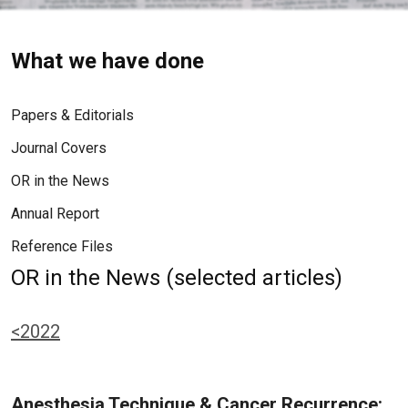
What we have done
Papers & Editorials
Journal Covers
OR in the News
Annual Report
Reference Files
OR in the News (selected articles)
<2022
Anesthesia Technique & Cancer Recurrence: