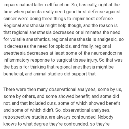
impairs natural killer cell function. So, basically, right at the
time when patients really need good host defense against
cancer we’re doing three things to impair host defense.
Regional anesthesia might help though, and the reason is
that regional anesthesia decreases or eliminates the need
for volatile anesthetics, regional anesthesia is analgesic, so
it decreases the need for opioids, and finally, regional
anesthesia decreases at least some of the neuroendocrine
inflammatory response to surgical tissue injury. So that was
the basis for thinking that regional anesthesia might be
beneficial, and animal studies did support that.
There were then many observational analyses, some by us,
some by others, and some showed benefit, and some did
not, and that included ours, some of which showed benefit
and some of which didn’t. So, observational analyses,
retrospective studies, are always confounded. Nobody
knows to what degree they’re confounded, so they’re