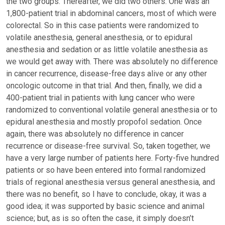
the two groups. Thereafter, we did two others. One was an
1,800-patient trial in abdominal cancers, most of which were
colorectal. So in this case patients were randomized to
volatile anesthesia, general anesthesia, or to epidural
anesthesia and sedation or as little volatile anesthesia as
we would get away with. There was absolutely no difference
in cancer recurrence, disease-free days alive or any other
oncologic outcome in that trial. And then, finally, we did a
400-patient trial in patients with lung cancer who were
randomized to conventional volatile general anesthesia or to
epidural anesthesia and mostly propofol sedation. Once
again, there was absolutely no difference in cancer
recurrence or disease-free survival. So, taken together, we
have a very large number of patients here. Forty-five hundred
patients or so have been entered into formal randomized
trials of regional anesthesia versus general anesthesia, and
there was no benefit, so I have to conclude, okay, it was a
good idea; it was supported by basic science and animal
science; but, as is so often the case, it simply doesn’t