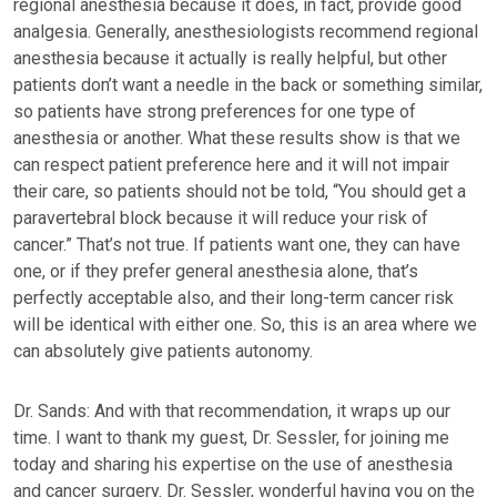
regional anesthesia because it does, in fact, provide good
analgesia. Generally, anesthesiologists recommend regional
anesthesia because it actually is really helpful, but other
patients don’t want a needle in the back or something similar,
so patients have strong preferences for one type of
anesthesia or another. What these results show is that we
can respect patient preference here and it will not impair
their care, so patients should not be told, “You should get a
paravertebral block because it will reduce your risk of
cancer.” That’s not true. If patients want one, they can have
one, or if they prefer general anesthesia alone, that’s
perfectly acceptable also, and their long-term cancer risk
will be identical with either one. So, this is an area where we
can absolutely give patients autonomy.
Dr. Sands: And with that recommendation, it wraps up our
time. I want to thank my guest, Dr. Sessler, for joining me
today and sharing his expertise on the use of anesthesia
and cancer surgery. Dr. Sessler, wonderful having you on the