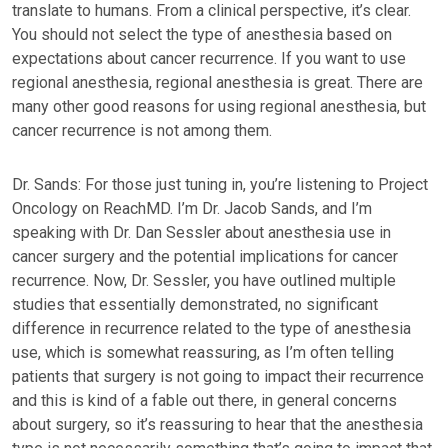
translate to humans. From a clinical perspective, it’s clear.
You should not select the type of anesthesia based on
expectations about cancer recurrence. If you want to use
regional anesthesia, regional anesthesia is great. There are
many other good reasons for using regional anesthesia, but
cancer recurrence is not among them.
Dr. Sands: For those just tuning in, you’re listening to Project
Oncology on ReachMD. I’m Dr. Jacob Sands, and I’m
speaking with Dr. Dan Sessler about anesthesia use in
cancer surgery and the potential implications for cancer
recurrence. Now, Dr. Sessler, you have outlined multiple
studies that essentially demonstrated, no significant
difference in recurrence related to the type of anesthesia
use, which is somewhat reassuring, as I’m often telling
patients that surgery is not going to impact their recurrence
and this is kind of a fable out there, in general concerns
about surgery, so it’s reassuring to hear that the anesthesia