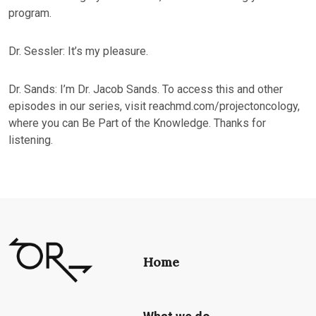
program.
Dr. Sessler: It’s my pleasure.
Dr. Sands: I’m Dr. Jacob Sands. To access this and other
episodes in our series, visit reachmd.com/projectoncology,
where you can Be Part of the Knowledge. Thanks for
listening.
Home