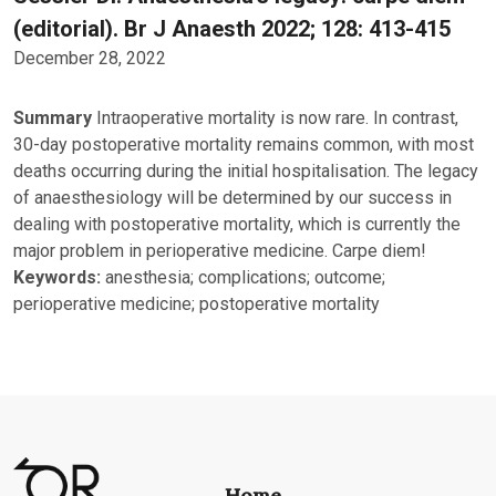
(editorial). Br J Anaesth 2022; 128: 413-415
December 28, 2022
Summary
Intraoperative mortality is now rare. In contrast,
30-day postoperative mortality remains common, with most
deaths occurring during the initial hospitalisation. The legacy
of anaesthesiology will be determined by our success in
dealing with postoperative mortality, which is currently the
major problem in perioperative medicine. Carpe diem!
Keywords:
anesthesia; complications; outcome;
perioperative medicine; postoperative mortality
Home