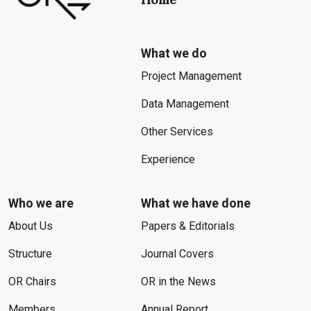
What we do
Project Management
Data Management
Other Services
Experience
Who we are
What we have done
About Us
Papers & Editorials
Structure
Journal Covers
OR Chairs
OR in the News
Members
Annual Report