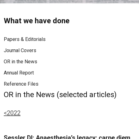
What we have done
Papers & Editorials
Journal Covers
OR in the News
Annual Report
Reference Files
OR in the News (selected articles)
<2022
Sessler DI: Anaesthesia’s legacy: carpe diem