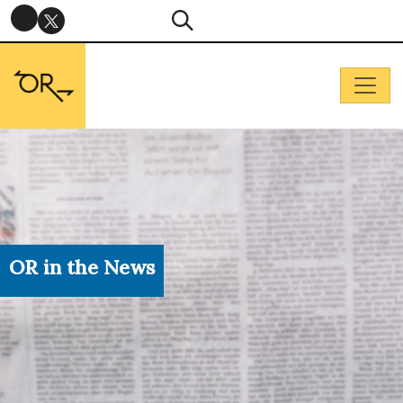
OR in the News