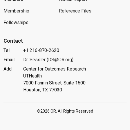
Membership
Reference Files
Fellowships
Contact
Tel
+1 216-870-2620
Email
Dr. Sessler (DS@OR.org)
Add
Center for Outcomes Research
UTHealth
7000 Fannin Street, Suite 1600
Houston, TX 77030
©2026 OR. All Rights Reserved