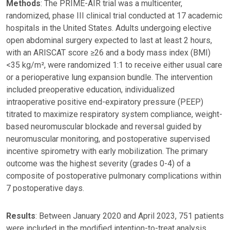
Methods
: The PRIME-AIR trial was a multicenter,
randomized, phase III clinical trial conducted at 17 academic
hospitals in the United States. Adults undergoing elective
open abdominal surgery expected to last at least 2 hours,
with an ARISCAT score ≥26 and a body mass index (BMI)
<35 kg/m², were randomized 1:1 to receive either usual care
or a perioperative lung expansion bundle. The intervention
included preoperative education, individualized
intraoperative positive end-expiratory pressure (PEEP)
titrated to maximize respiratory system compliance, weight-
based neuromuscular blockade and reversal guided by
neuromuscular monitoring, and postoperative supervised
incentive spirometry with early mobilization. The primary
outcome was the highest severity (grades 0-4) of a
composite of postoperative pulmonary complications within
7 postoperative days.
Results
: Between January 2020 and April 2023, 751 patients
were included in the modified intention-to-treat analysis,