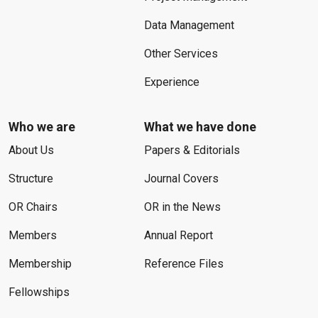
Data Management
Other Services
Experience
Who we are
What we have done
About Us
Papers & Editorials
Structure
Journal Covers
OR Chairs
OR in the News
Members
Annual Report
Membership
Reference Files
Fellowships