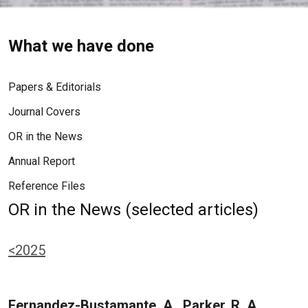
What we have done
Papers & Editorials
Journal Covers
OR in the News
Annual Report
Reference Files
OR in the News (selected articles)
<2025
Fernandez-Bustamante, A., Parker, R. A.,