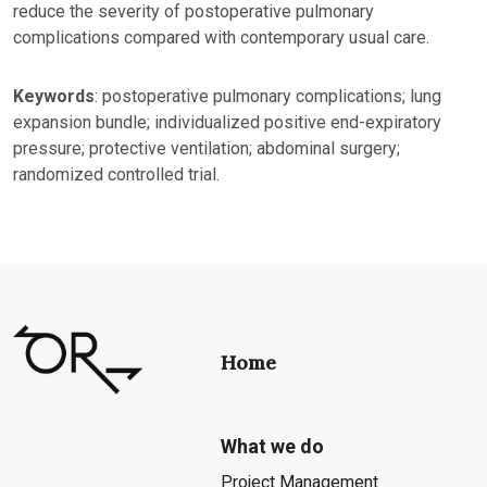
reduce the severity of postoperative pulmonary
complications compared with contemporary usual care.
Keywords
: postoperative pulmonary complications; lung
expansion bundle; individualized positive end-expiratory
pressure; protective ventilation; abdominal surgery;
randomized controlled trial.
Home
What we do
Project Management