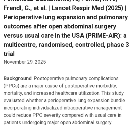
Frendl, G., et al. | Lancet Respir Med (2025) |
Perioperative lung expansion and pulmonary
outcomes after open abdominal surgery
versus usual care in the USA (PRIME-AIR): a
multicentre, randomised, controlled, phase 3
trial
November 29, 2025
Background
: Postoperative pulmonary complications
(PPCs) are a major cause of postoperative morbidity,
mortality, and increased healthcare utilization. This study
evaluated whether a perioperative lung expansion bundle
incorporating individualized intraoperative management
could reduce PPC severity compared with usual care in
patients undergoing major open abdominal surgery.