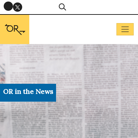
OR in the News