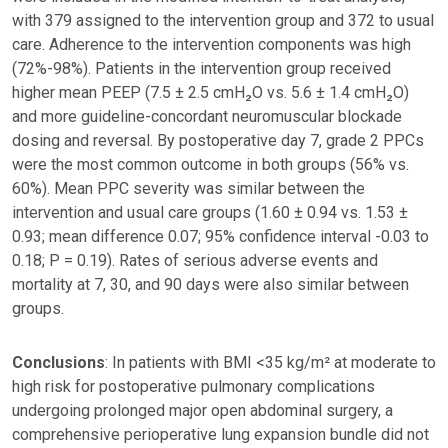
with 379 assigned to the intervention group and 372 to usual
care. Adherence to the intervention components was high
(72%-98%). Patients in the intervention group received
higher mean PEEP (7.5 ± 2.5 cmH₂O vs. 5.6 ± 1.4 cmH₂O)
and more guideline-concordant neuromuscular blockade
dosing and reversal. By postoperative day 7, grade 2 PPCs
were the most common outcome in both groups (56% vs.
60%). Mean PPC severity was similar between the
intervention and usual care groups (1.60 ± 0.94 vs. 1.53 ±
0.93; mean difference 0.07; 95% confidence interval -0.03 to
0.18; P = 0.19). Rates of serious adverse events and
mortality at 7, 30, and 90 days were also similar between
groups.
Conclusions
: In patients with BMI <35 kg/m² at moderate to
high risk for postoperative pulmonary complications
undergoing prolonged major open abdominal surgery, a
comprehensive perioperative lung expansion bundle did not