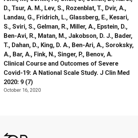
D., Tsur, A. M., Lev, S., Rozenblat, T., Dvir, A.,
Landau, G., Fridrich, L., Glassberg, E., Kesari,
S., Sviri, S., Gelman, R., Miller, A., Epstein, D.,
Ben-Avi, R., Matan, M., Jakobson, D. J., Bader,
T., Dahan, D., King, D. A., Ben-Ari, A., Soroksky,
A., Bar, A., Fink, N., Singer, P., Benov, A.
Clinical Course and Outcomes of Severe
Covid-19: A National Scale Study. J Clin Med
2020: 9 (7)
October 16, 2020