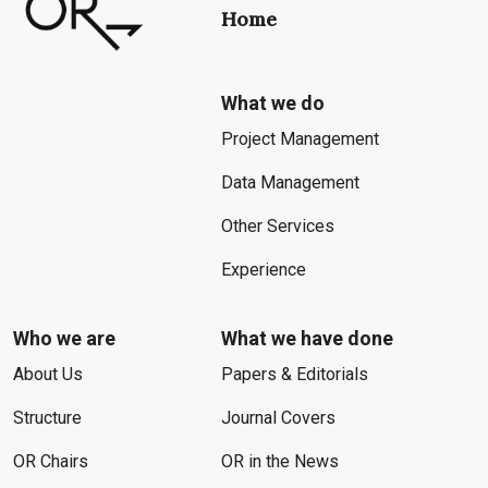
Home
What we do
Project Management
Data Management
Other Services
Experience
Who we are
What we have done
About Us
Papers & Editorials
Structure
Journal Covers
OR Chairs
OR in the News