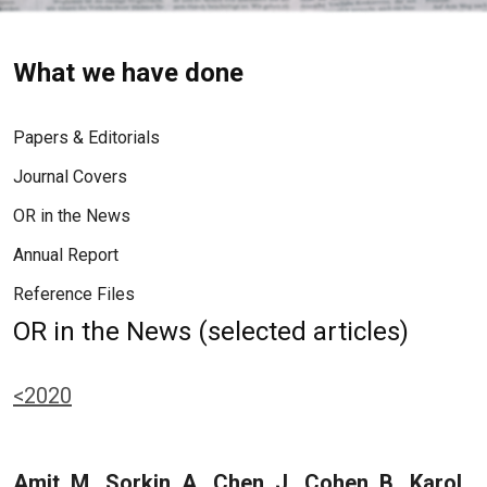
What we have done
Papers & Editorials
Journal Covers
OR in the News
Annual Report
Reference Files
OR in the News (selected articles)
<2020
Amit, M., Sorkin, A., Chen, J., Cohen, B., Karol,