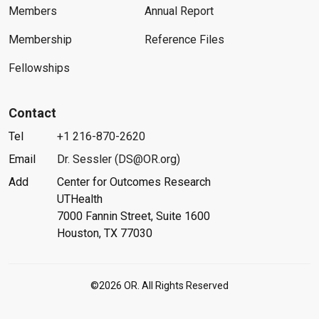
Members
Annual Report
Membership
Reference Files
Fellowships
Contact
Tel
+1 216-870-2620
Email
Dr. Sessler (DS@OR.org)
Add
Center for Outcomes Research
UTHealth
7000 Fannin Street, Suite 1600
Houston, TX 77030
©2026 OR. All Rights Reserved