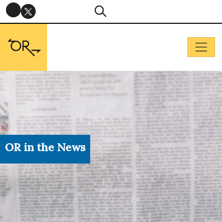
OR in the News