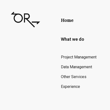
Home
What we do
Project Management
Data Management
Other Services
Experience