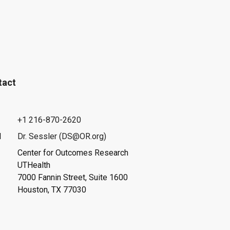
tact
+1 216-870-2620
l
Dr. Sessler (DS@OR.org)
Center for Outcomes Research
UTHealth
7000 Fannin Street, Suite 1600
Houston, TX 77030