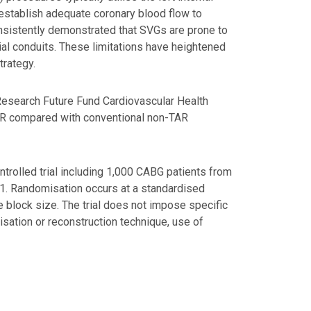
stablish adequate coronary blood flow to
nsistently demonstrated that SVGs are prone to
ial conduits. These limitations have heightened
trategy.
al Research Future Fund Cardiovascular Health
TAR compared with conventional non-TAR
ntrolled trial including 1,000 CABG patients from
 1:1. Randomisation occurs at a standardised
 block size. The trial does not impose specific
isation or reconstruction technique, use of