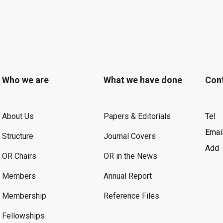
Who we are
What we have done
Con
About Us
Papers & Editorials
Tel
Emai
Structure
Journal Covers
Add
OR Chairs
OR in the News
Members
Annual Report
Membership
Reference Files
Fellowships