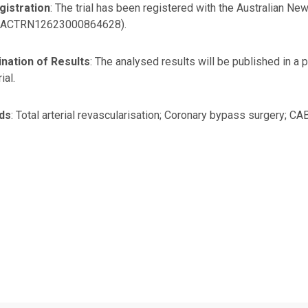
gistration
: The trial has been registered with the Australian New 
 ACTRN12623000864628).
nation of Results
: The analysed results will be published in a
rial.
ds
: Total arterial revascularisation; Coronary bypass surgery; CAB