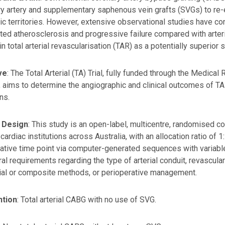
artery and supplementary saphenous vein grafts (SVGs) to re-e
c territories. However, extensive observational studies have co
ted atherosclerosis and progressive failure compared with arter
in total arterial revascularisation (TAR) as a potentially superior s
ve
: The Total Arterial (TA) Trial, fully funded through the Medic
 aims to determine the angiographic and clinical outcomes of 
ns.
 Design
: This study is an open-label, multicentre, randomised co
 cardiac institutions across Australia, with an allocation ratio of
ative time point via computer-generated sequences with variable
al requirements regarding the type of arterial conduit, revascular
ial or composite methods, or perioperative management.
ntion
: Total arterial CABG with no use of SVG.