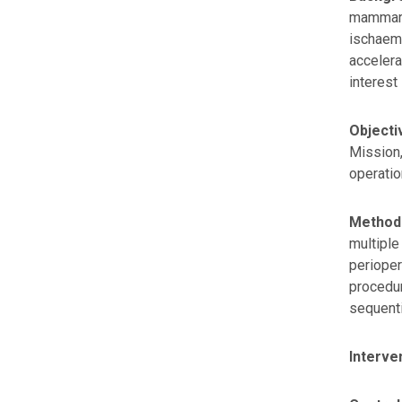
mammary 
ischaemi
accelera
interest 
Objecti
Mission,
operatio
Method
multiple
perioper
procedur
sequent
Interve