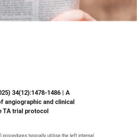
(2025) 34(12):1478-1486 | A
f angiographic and clinical
 TA trial protocol
procedures typically utilise the left internal