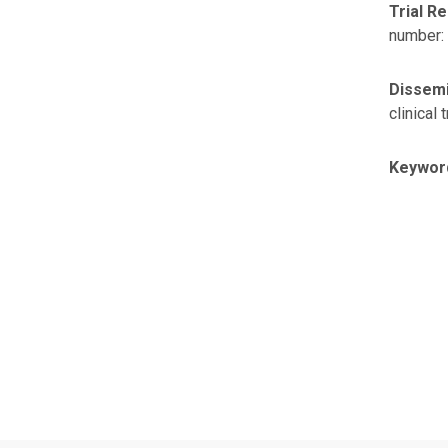
Trial Re
number:
Dissemi
clinical t
Keywor