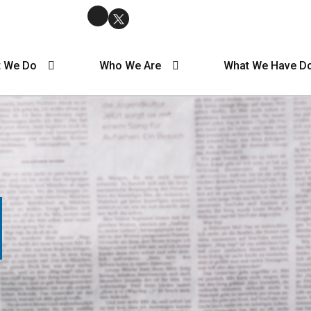
 We Do
Who We Are
What We Have D