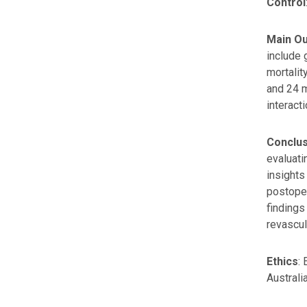
Control
Main O
include 
mortalit
and 24 m
interact
Conclu
evaluati
insights
postoper
findings
revascul
Ethics
:
Australia