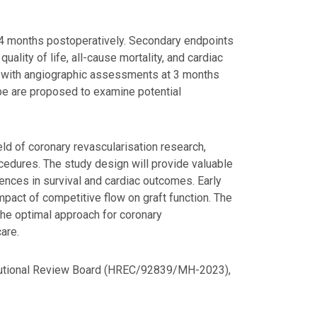
 24 months postoperatively. Secondary endpoints
ality of life, all-cause mortality, and cardiac
ls, with angiographic assessments at 3 months
pe are proposed to examine potential
field of coronary revascularisation research,
cedures. The study design will provide valuable
erences in survival and cardiac outcomes. Early
act of competitive flow on graft function. The
the optimal approach for coronary
are.
titutional Review Board (HREC/92839/MH-2023),