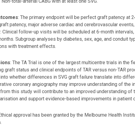
: Non-total-arterial CABG with at least one SVG.
utcomes
: The primary endpoint will be perfect graft patency at
graft patency, major adverse cardiac and cerebrovascular events, qu
y. Clinical follow-up visits will be scheduled at 6-month interva
onths. Subgroup analyses by diabetes, sex, age, and conduit ty
ions with treatment effects.
sions
: The TA Trial is one of the largest multicentre trials in the 
ng graft status and clinical endpoints of TAR versus non-TAR pro
 into whether differences in SVG graft failure translate into diff
ative coronary angiography may improve understanding of the imp
 from this study will contribute to an improved understanding of 
arisation and support evidence-based improvements in patient c
 Ethical approval has been granted by the Melbourne Health Ins
.