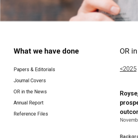
What we have done
OR in
<2025
Papers & Editorials
Journal Covers
OR in the News
Royse,
prospe
Annual Report
outcom
Reference Files
Novembe
Backgr