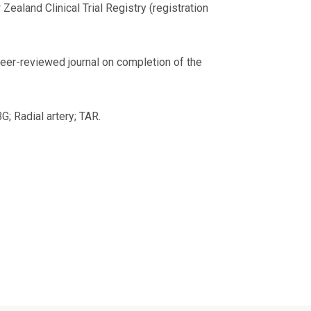
Zealand Clinical Trial Registry (registration
 peer-reviewed journal on completion of the
G; Radial artery; TAR.