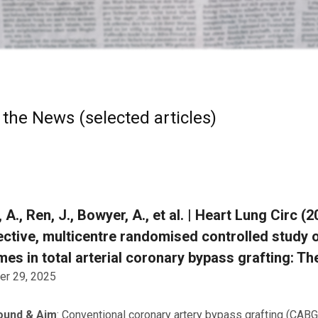
 the News (selected articles)
 A., Ren, J., Bowyer, A., et al. | Heart Lung Circ 
ctive, multicentre randomised controlled study o
es in total arterial coronary bypass grafting: The
r 29, 2025
ound & Aim
: Conventional coronary artery bypass grafting (CABG) 