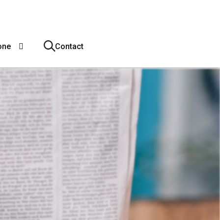
one
Contact