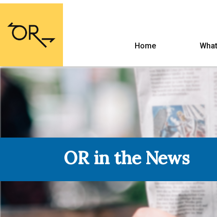
Home
What
OR in the News