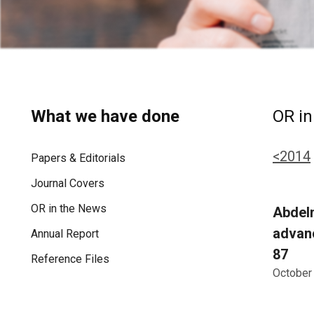
What we have done
OR in
<2014
Papers & Editorials
Journal Covers
OR in the News
Abdelm
advanc
Annual Report
87
Reference Files
October