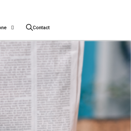
one
Contact