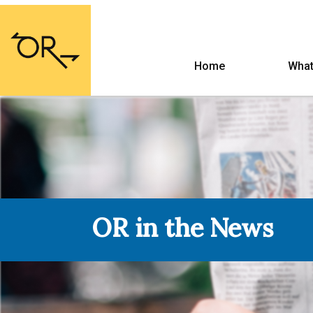
Home
What
OR in the News