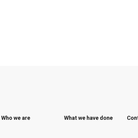
Who we are
What we have done
Con