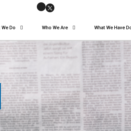
 We Do
Who We Are
What We Have D