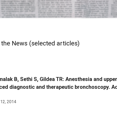
 the News (selected articles)
alak B, Sethi S, Gildea TR: Anesthesia and upp
ed diagnostic and therapeutic bronchoscopy. Ad
 12, 2014