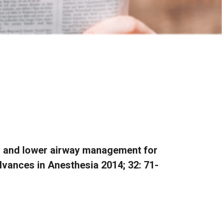
er and lower airway management for
vances in Anesthesia 2014; 32: 71-