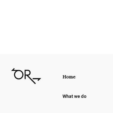
Home
What we do