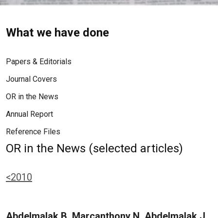
What we have done
Papers & Editorials
Journal Covers
OR in the News
Annual Report
Reference Files
OR in the News (selected articles)
<2010
Abdelmalak B, Marcanthony N, Abdelmalak J,