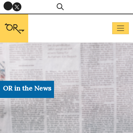
OR in the News