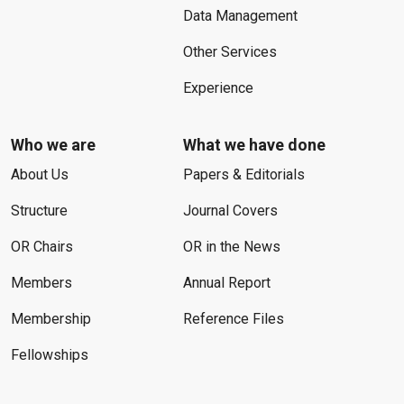
Data Management
Other Services
Experience
Who we are
What we have done
About Us
Papers & Editorials
Structure
Journal Covers
OR Chairs
OR in the News
Members
Annual Report
Membership
Reference Files
Fellowships