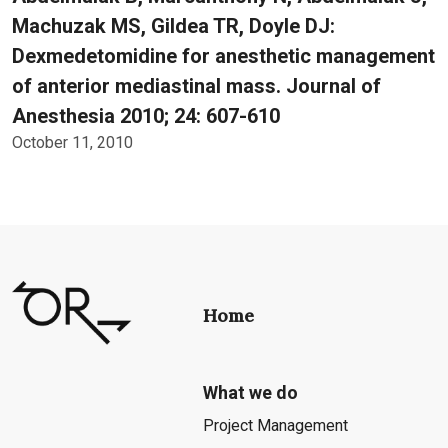
Machuzak MS, Gildea TR, Doyle DJ:
Dexmedetomidine for anesthetic management
of anterior mediastinal mass. Journal of
Anesthesia 2010; 24: 607-610
October 11, 2010
Home
What we do
Project Management