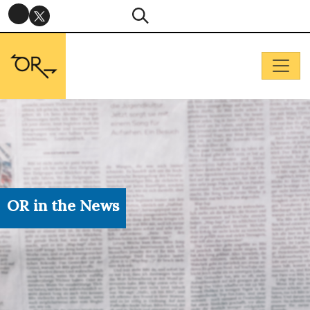
OR in the News