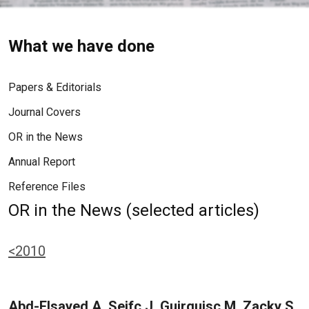
What we have done
Papers & Editorials
Journal Covers
OR in the News
Annual Report
Reference Files
OR in the News (selected articles)
<2010
Abd-Elsayed A, Seifc J, Guirguisc M, Zacky S,