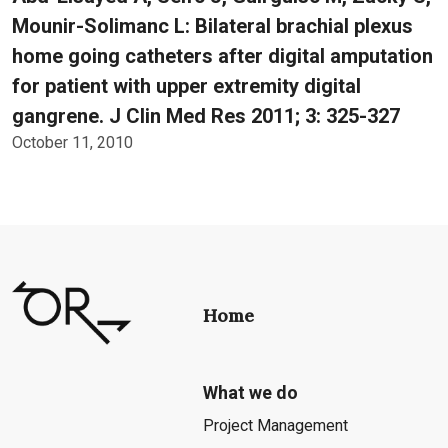
Mounir-Solimanc L: Bilateral brachial plexus
home going catheters after digital amputation
for patient with upper extremity digital
gangrene. J Clin Med Res 2011; 3: 325-327
October 11, 2010
Home
What we do
Project Management