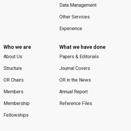
Data Management
Other Services
Experience
Who we are
What we have done
About Us
Papers & Editorials
Structure
Journal Covers
OR Chairs
OR in the News
Members
Annual Report
Membership
Reference Files
Fellowships