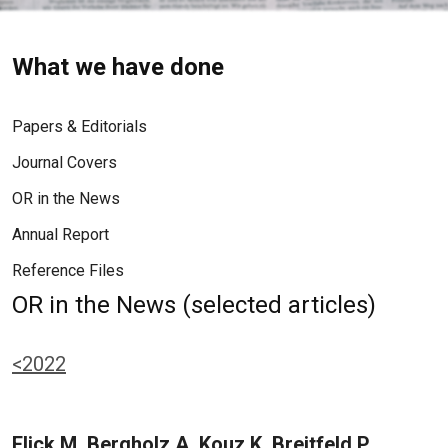
What we have done
Papers & Editorials
Journal Covers
OR in the News
Annual Report
Reference Files
OR in the News (selected articles)
<2022
Flick M, Bergholz A, Kouz K, Breitfeld P,