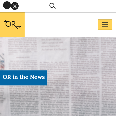
OR in the News