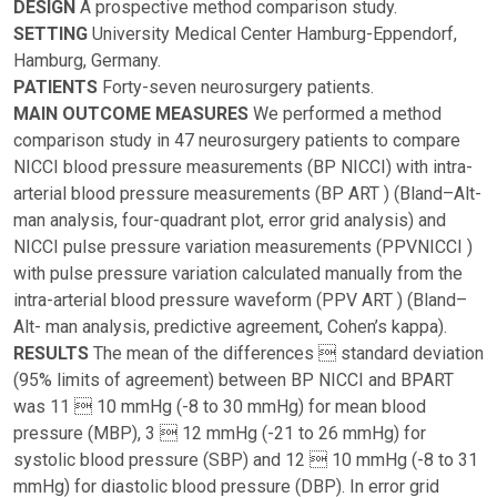
DESIGN
A prospective method comparison study.
SETTING
University Medical Center Hamburg-Eppendorf,
Hamburg, Germany.
PATIENTS
Forty-seven neurosurgery patients.
MAIN OUTCOME MEASURES
We performed a method
comparison study in 47 neurosurgery patients to compare
NICCI blood pressure measurements (BP NICCI) with intra-
arterial blood pressure measurements (BP ART ) (Bland–Alt-
man analysis, four-quadrant plot, error grid analysis) and
NICCI pulse pressure variation measurements (PPVNICCI )
with pulse pressure variation calculated manually from the
intra-arterial blood pressure waveform (PPV ART ) (Bland–
Alt- man analysis, predictive agreement, Cohen’s kappa).
RESULTS
The mean of the differences  standard deviation
(95% limits of agreement) between BP NICCI and BPART
was 11  10 mmHg (-8 to 30 mmHg) for mean blood
pressure (MBP), 3  12 mmHg (-21 to 26 mmHg) for
systolic blood pressure (SBP) and 12  10 mmHg (-8 to 31
mmHg) for diastolic blood pressure (DBP). In error grid