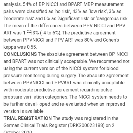
analysis, 54% of BP NICCI and BPART MBP measurement
pairs were classified as ‘no risk’, 43% as ‘low risk’, 3% as
‘moderate risk’ and 0% as ‘significant risk’ or ‘dangerous risk’.
The mean of the differences between PPV NICCI and PPV
ART was 1  3% (-4 to 6%). The predictive agreement
between PPVNICCI and PPV ART was 80% and Cohen’s
kappa was 0.55.
CONCLUSIONS
The absolute agreement between BP NICCI
and BPART was not clinically acceptable. We recommend not
using the current version of the NICCI system for blood
pressure monitoring during surgery. The absolute agreement
between PPVNICCI and PPVART was clinically acceptable
with moderate predictive agreement regarding pulse
pressure vari- ation categories. The NICCI system needs to
be further devel- oped and re-evaluated when an improved
version is available.
TRIAL REGISTRATION
The study was registered in the
German Clinical Trials Register (DRKS00023188) on 2
October 2020.