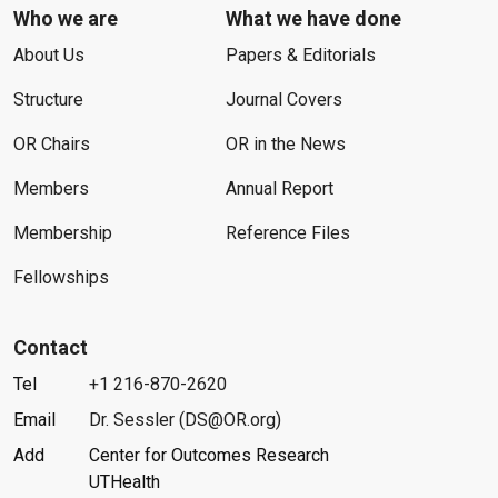
Who we are
What we have done
About Us
Papers & Editorials
Structure
Journal Covers
OR Chairs
OR in the News
Members
Annual Report
Membership
Reference Files
Fellowships
Contact
Tel
+1 216-870-2620
Email
Dr. Sessler (DS@OR.org)
Add
Center for Outcomes Research
UTHealth