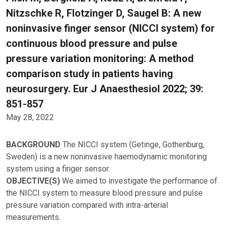
Nitzschke R, Flotzinger D, Saugel B: A new
noninvasive finger sensor (NICCI system) for
continuous blood pressure and pulse
pressure variation monitoring: A method
comparison study in patients having
neurosurgery. Eur J Anaesthesiol 2022; 39:
851-857
May 28, 2022
BACKGROUND
The NICCI system (Getinge, Gothenburg,
Sweden) is a new noninvasive haemodynamic monitoring
system using a finger sensor.
OBJECTIVE(S)
We aimed to investigate the performance of
the NICCI system to measure blood pressure and pulse
pressure variation compared with intra-arterial
measurements.