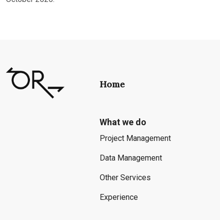
Home
What we do
Project Management
Data Management
Other Services
Experience