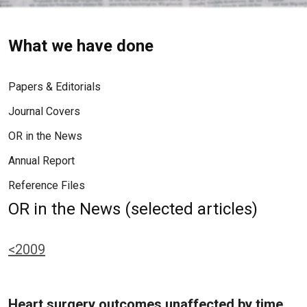
What we have done
Papers & Editorials
Journal Covers
OR in the News
Annual Report
Reference Files
OR in the News (selected articles)
<2009
Heart surgery outcomes unaffected by time