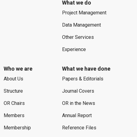
What we do
Project Management
Data Management
Other Services
Experience
Who we are
What we have done
About Us
Papers & Editorials
Structure
Journal Covers
OR Chairs
OR in the News
Members
Annual Report
Membership
Reference Files