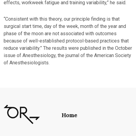
effects, workweek fatigue and training variability,” he said.
“Consistent with this theory, our principle finding is that
surgical start time, day of the week, month of the year and
phase of the moon are not associated with outcomes
because of well-established protocol-based practices that
reduce variability.” The results were published in the October
issue of Anesthesiology, the journal of the American Society
of Anesthesiologists.
Home