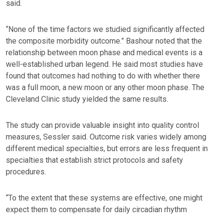
said.
“None of the time factors we studied significantly affected
the composite morbidity outcome.” Bashour noted that the
relationship between moon phase and medical events is a
well-established urban legend. He said most studies have
found that outcomes had nothing to do with whether there
was a full moon, a new moon or any other moon phase. The
Cleveland Clinic study yielded the same results.
The study can provide valuable insight into quality control
measures, Sessler said. Outcome risk varies widely among
different medical specialties, but errors are less frequent in
specialties that establish strict protocols and safety
procedures.
“To the extent that these systems are effective, one might
expect them to compensate for daily circadian rhythm