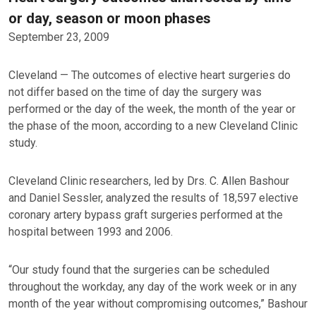
or day, season or moon phases
September 23, 2009
Cleveland — The outcomes of elective heart surgeries do
not differ based on the time of day the surgery was
performed or the day of the week, the month of the year or
the phase of the moon, according to a new Cleveland Clinic
study.
Cleveland Clinic researchers, led by Drs. C. Allen Bashour
and Daniel Sessler, analyzed the results of 18,597 elective
coronary artery bypass graft surgeries performed at the
hospital between 1993 and 2006.
“Our study found that the surgeries can be scheduled
throughout the workday, any day of the work week or in any
month of the year without compromising outcomes,” Bashour