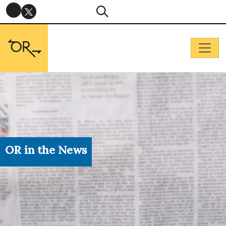
OR in the News