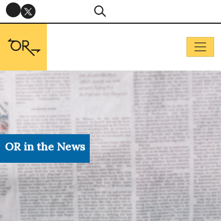
OR in the News