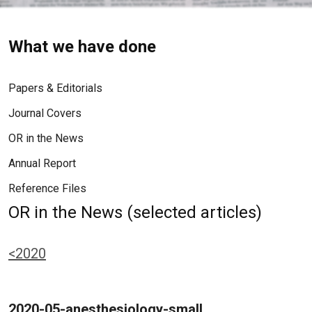
What we have done
Papers & Editorials
Journal Covers
OR in the News
Annual Report
Reference Files
OR in the News (selected articles)
<2020
2020-05-anesthesiology-small