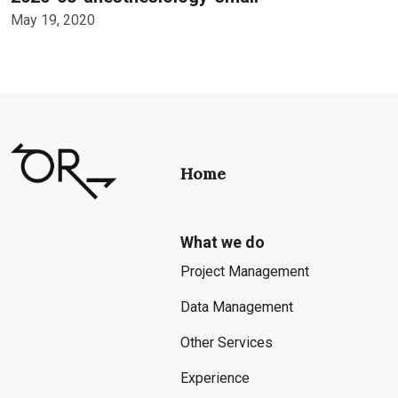
May 19, 2020
Home
What we do
Project Management
Data Management
Other Services
Experience