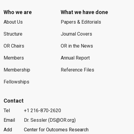
Who we are
What we have done
About Us
Papers & Editorials
Structure
Journal Covers
OR Chairs
OR in the News
Members
Annual Report
Membership
Reference Files
Fellowships
Contact
Tel
+1 216-870-2620
Email
Dr. Sessler (DS@OR.org)
Add
Center for Outcomes Research