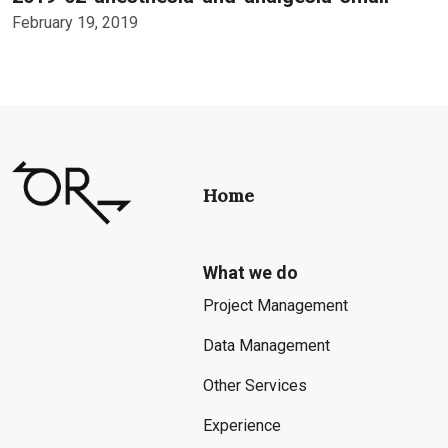
February 19, 2019
Home
What we do
Project Management
Data Management
Other Services
Experience