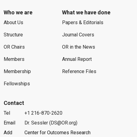
Who we are
What we have done
About Us
Papers & Editorials
Structure
Journal Covers
OR Chairs
OR in the News
Members
Annual Report
Membership
Reference Files
Fellowships
Contact
Tel
+1 216-870-2620
Email
Dr. Sessler (DS@OR.org)
Add
Center for Outcomes Research