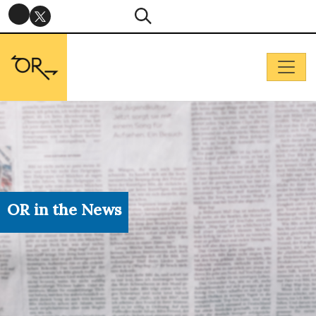
OR in the News