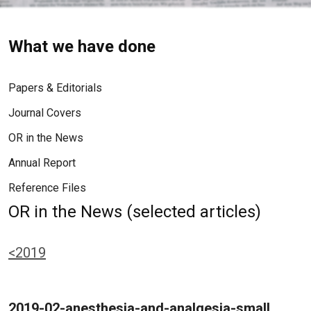
What we have done
Papers & Editorials
Journal Covers
OR in the News
Annual Report
Reference Files
OR in the News (selected articles)
<2019
2019-02-anesthesia-and-analgesia-small