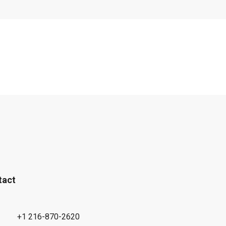
tact
+1 216-870-2620