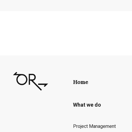
who founded both the Earth Sciences Division
the Environmental Energy Technologies Divisi
named a recipient of the Enrico Fermi Award 
Obama. One of the federal government’s olde
prestigious prizes for scientific achievement
is administered on behalf of the White House 
Department of Energy. It carries an honorariu
medal. Sessler shares this year’s award with 
of the University of Texas.
Home
“Allen Bard and Andy Sessler have advanced t
technology frontier throughout their distingui
What we do
in doing so, have contributed greatly to sustai
leadership in research and development,” said
Project Management
Energy Ernest Moniz. “I congratulate them for 