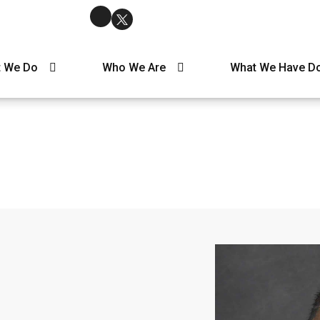
 We Do
Who We Are
What We Have D