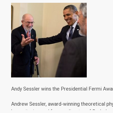
Andy Sessler wins the Presidential Fermi Awa
Andrew Sessler, award-winning theoretical phy
humanitarian, and former director of Berkele