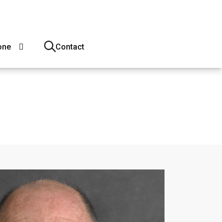
one
Contact