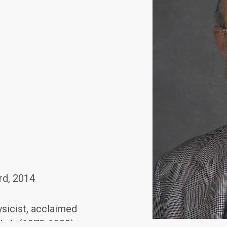
rd, 2014
sicist, acclaimed
y Lab (1973-1980)