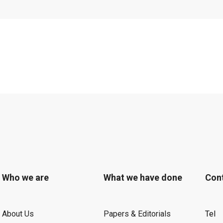
 and what is now
on, has been
by President
st and most
, the Fermi Award
by the U.S.
m of $50,000 and a
chemist Allen Bard
he science and
shed careers and,
Who we are
What we have done
Con
ned U.S.
 Secretary of
About Us
Papers & Editorials
Tel
their