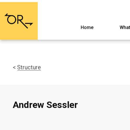
Home
What
< Structure
Andrew Sessler