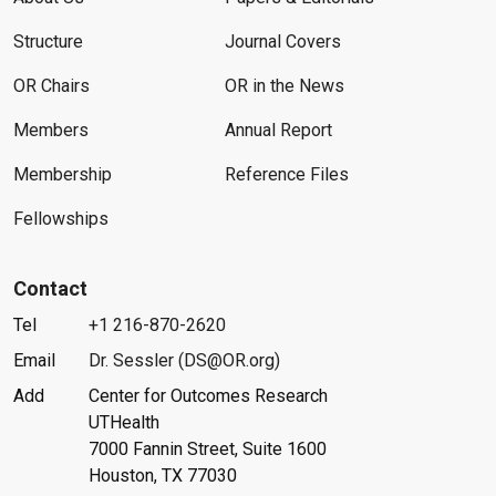
Structure
Journal Covers
OR Chairs
OR in the News
Members
Annual Report
Membership
Reference Files
Fellowships
Contact
Tel
+1 216-870-2620
Email
Dr. Sessler (DS@OR.org)
Add
Center for Outcomes Research
UTHealth
7000 Fannin Street, Suite 1600
Houston, TX 77030