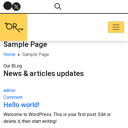
Sample Page
Home
Sample Page
Our BLog
News & articles updates
admin
Comment
Hello world!
Welcome to WordPress. This is your first post. Edit or
delete it, then start writing!