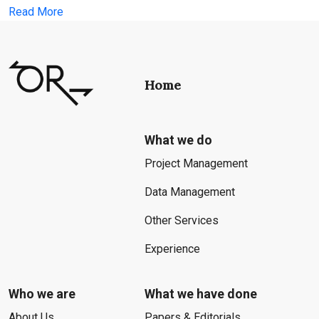
Read More
Home
What we do
Project Management
Data Management
Other Services
Experience
Who we are
What we have done
About Us
Papers & Editorials