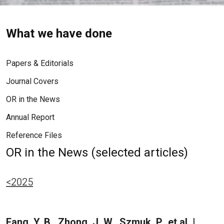
What we have done
Papers & Editorials
Journal Covers
OR in the News
Annual Report
Reference Files
OR in the News (selected articles)
<2025
Fang, Y. B., Zhong, J. W., Szmuk, P., et al. |