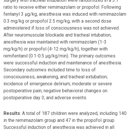
surgery with tracheal intubation were randomized in a 3:1
ratio to receive either remimazolam or propofol. Following
fentanyl 3 μg/kg, anesthesia was induced with remimazolam
0.3 mg/kg or propofol 2.5 mg/kg, with a second dose
administered if loss of consciousness was not achieved.
After neuromuscular blockade and tracheal intubation,
anesthesia was maintained with remimazolam (1-3
mg/kg/h) or propofol (4-12 mg/kg/h), together with
remifentanil (0.1-0.5 μg/kg/min). The primary outcomes
were successful induction and maintenance of anesthesia.
Secondary outcomes included time to loss of
consciousness, awakening, and tracheal extubation;
incidence of emergence delirium; moderate or severe
postoperative pain; negative behavioral changes on
postoperative day 3; and adverse events.
Results
: A total of 187 children were analyzed, including 140
in the remimazolam group and 47 in the propofol group.
Successful induction of anesthesia was achieved in all