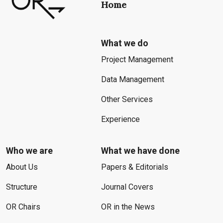
Home
What we do
Project Management
Data Management
Other Services
Experience
Who we are
What we have done
About Us
Papers & Editorials
Structure
Journal Covers
OR Chairs
OR in the News