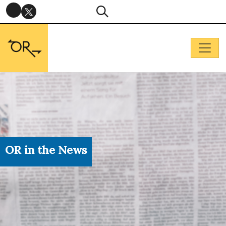
OR in the News