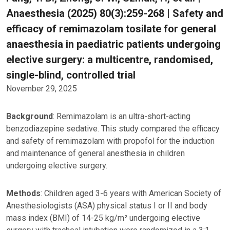
Anaesthesia (2025) 80(3):259-268 | Safety and
efficacy of remimazolam tosilate for general
anaesthesia in paediatric patients undergoing
elective surgery: a multicentre, randomised,
single-blind, controlled trial
November 29, 2025
Background
: Remimazolam is an ultra-short-acting
benzodiazepine sedative. This study compared the efficacy
and safety of remimazolam with propofol for the induction
and maintenance of general anesthesia in children
undergoing elective surgery.
Methods
: Children aged 3-6 years with American Society of
Anesthesiologists (ASA) physical status I or II and body
mass index (BMI) of 14-25 kg/m² undergoing elective