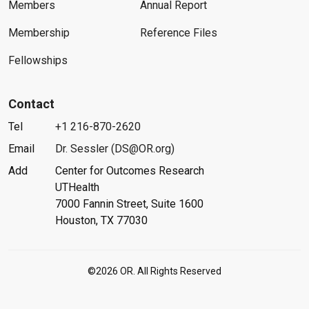
Members
Annual Report
Membership
Reference Files
Fellowships
Contact
Tel
+1 216-870-2620
Email
Dr. Sessler (DS@OR.org)
Add
Center for Outcomes Research
UTHealth
7000 Fannin Street, Suite 1600
Houston, TX 77030
©2026 OR. All Rights Reserved