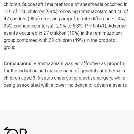
children. Successful maintenance of anesthesia occurred in
139 of 140 children (99%) receiving remimazolam and 46 of
47 children (98%) receiving propofol (rate difference 1.4%;
95% confidence interval -2.9% to 5.8%; P = 0.441). Adverse
events occurred in 27 children (19%) in the remimazolam
group compared with 23 children (49%) in the propofol
group.
Conclusions
: Remimazolam was as effective as propofol
for the induction and maintenance of general anesthesia in
children aged 3-6 years undergoing elective surgery, while
being associated with a lower incidence of adverse events.