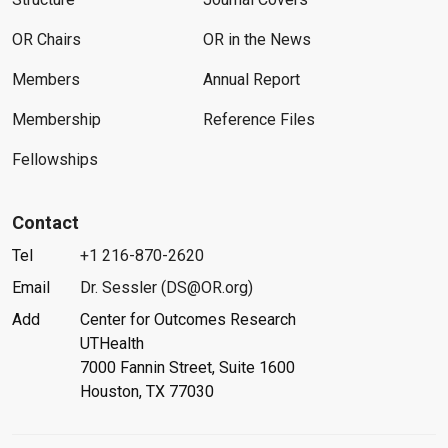
OR Chairs
OR in the News
Members
Annual Report
Membership
Reference Files
Fellowships
Contact
Tel
+1 216-870-2620
Email
Dr. Sessler (DS@OR.org)
Add
Center for Outcomes Research
UTHealth
7000 Fannin Street, Suite 1600
Houston, TX 77030