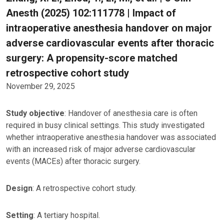
Anesth (2025) 102:111778 | Impact of
intraoperative anesthesia handover on major
adverse cardiovascular events after thoracic
surgery: A propensity-score matched
retrospective cohort study
November 29, 2025
Study objective
: Handover of anesthesia care is often
required in busy clinical settings. This study investigated
whether intraoperative anesthesia handover was associated
with an increased risk of major adverse cardiovascular
events (MACEs) after thoracic surgery.
Design
: A retrospective cohort study.
Setting
: A tertiary hospital.