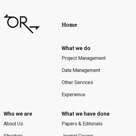
Home
What we do
Project Management
Data Management
Other Services
Experience
Who we are
What we have done
About Us
Papers & Editorials
Structure
Journal Covers