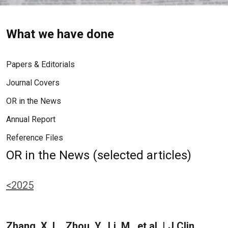
What we have done
Papers & Editorials
Journal Covers
OR in the News
Annual Report
Reference Files
OR in the News (selected articles)
<2025
Zhang, X. L., Zhou, Y., Li, M., et al. | J Clin