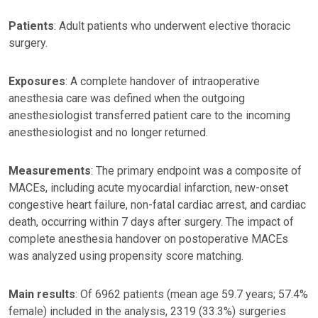
Patients
: Adult patients who underwent elective thoracic
surgery.
Exposures
: A complete handover of intraoperative
anesthesia care was defined when the outgoing
anesthesiologist transferred patient care to the incoming
anesthesiologist and no longer returned.
Measurements
: The primary endpoint was a composite of
MACEs, including acute myocardial infarction, new-onset
congestive heart failure, non-fatal cardiac arrest, and cardiac
death, occurring within 7 days after surgery. The impact of
complete anesthesia handover on postoperative MACEs
was analyzed using propensity score matching.
Main results
: Of 6962 patients (mean age 59.7 years; 57.4%
female) included in the analysis, 2319 (33.3%) surgeries