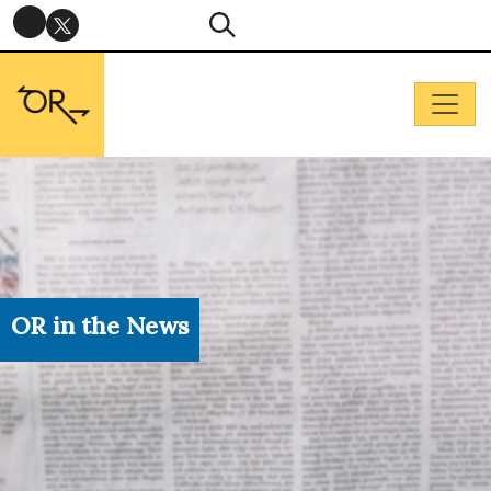
OR in the News