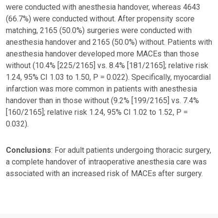
were conducted with anesthesia handover, whereas 4643
(66.7%) were conducted without. After propensity score
matching, 2165 (50.0%) surgeries were conducted with
anesthesia handover and 2165 (50.0%) without. Patients with
anesthesia handover developed more MACEs than those
without (10.4% [225/2165] vs. 8.4% [181/2165]; relative risk
1.24, 95% CI 1.03 to 1.50, P = 0.022). Specifically, myocardial
infarction was more common in patients with anesthesia
handover than in those without (9.2% [199/2165] vs. 7.4%
[160/2165]; relative risk 1.24, 95% CI 1.02 to 1.52, P =
0.032).
Conclusions
: For adult patients undergoing thoracic surgery,
a complete handover of intraoperative anesthesia care was
associated with an increased risk of MACEs after surgery.