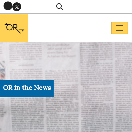
OR in the News