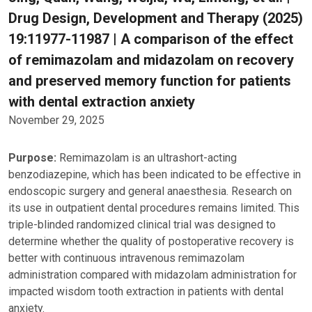
Drug Design, Development and Therapy (2025)
19:11977-11987 | A comparison of the effect
of remimazolam and midazolam on recovery
and preserved memory function for patients
with dental extraction anxiety
November 29, 2025
Purpose:
Remimazolam is an ultrashort-acting
benzodiazepine, which has been indicated to be effective in
endoscopic surgery and general anaesthesia. Research on
its use in outpatient dental procedures remains limited. This
triple-blinded randomized clinical trial was designed to
determine whether the quality of postoperative recovery is
better with continuous intravenous remimazolam
administration compared with midazolam administration for
impacted wisdom tooth extraction in patients with dental
anxiety.