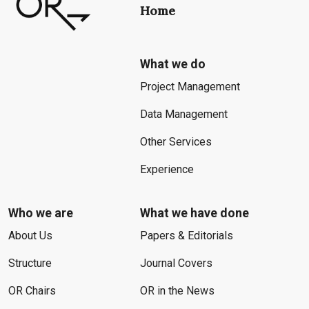
Home
What we do
Project Management
Data Management
Other Services
Experience
Who we are
What we have done
About Us
Papers & Editorials
Structure
Journal Covers
OR Chairs
OR in the News