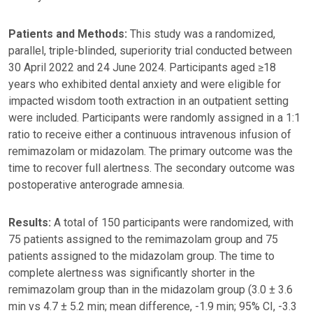
Patients and Methods:
This study was a randomized,
parallel, triple-blinded, superiority trial conducted between
30 April 2022 and 24 June 2024. Participants aged ≥18
years who exhibited dental anxiety and were eligible for
impacted wisdom tooth extraction in an outpatient setting
were included. Participants were randomly assigned in a 1:1
ratio to receive either a continuous intravenous infusion of
remimazolam or midazolam. The primary outcome was the
time to recover full alertness. The secondary outcome was
postoperative anterograde amnesia.
Results:
A total of 150 participants were randomized, with
75 patients assigned to the remimazolam group and 75
patients assigned to the midazolam group. The time to
complete alertness was significantly shorter in the
remimazolam group than in the midazolam group (3.0 ± 3.6
min vs 4.7 ± 5.2 min; mean difference, -1.9 min; 95% CI, -3.3