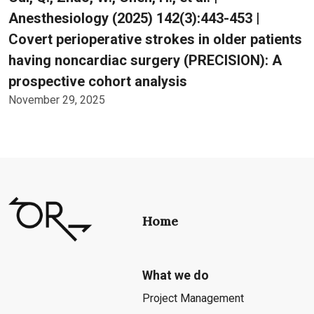
Anesthesiology (2025) 142(3):443-453 |
Covert perioperative strokes in older patients
having noncardiac surgery (PRECISION): A
prospective cohort analysis
November 29, 2025
Home
What we do
Project Management