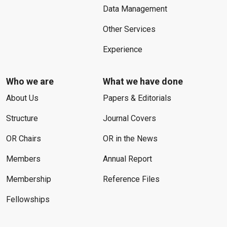
Data Management
Other Services
Experience
Who we are
What we have done
About Us
Papers & Editorials
Structure
Journal Covers
OR Chairs
OR in the News
Members
Annual Report
Membership
Reference Files
Fellowships