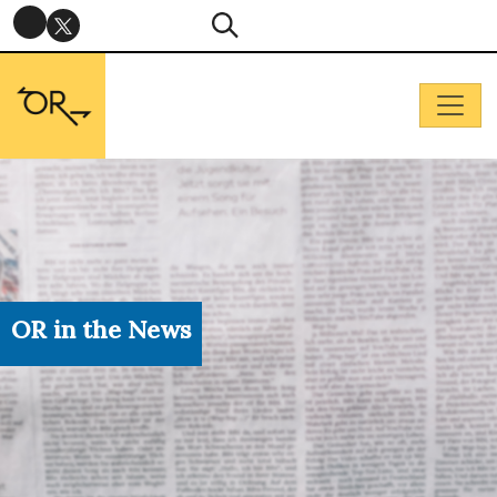
OR in the News