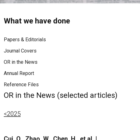
What we have done
Papers & Editorials
Journal Covers
OR in the News
Annual Report
Reference Files
OR in the News (selected articles)
<2025
Cui, Q., Zhao, W., Chen, H., et al. |