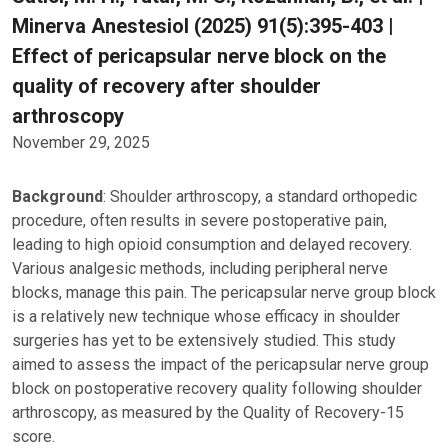
Minerva Anestesiol (2025) 91(5):395-403 |
Effect of pericapsular nerve block on the
quality of recovery after shoulder
arthroscopy
November 29, 2025
Background
: Shoulder arthroscopy, a standard orthopedic
procedure, often results in severe postoperative pain,
leading to high opioid consumption and delayed recovery.
Various analgesic methods, including peripheral nerve
blocks, manage this pain. The pericapsular nerve group block
is a relatively new technique whose efficacy in shoulder
surgeries has yet to be extensively studied. This study
aimed to assess the impact of the pericapsular nerve group
block on postoperative recovery quality following shoulder
arthroscopy, as measured by the Quality of Recovery-15
score.