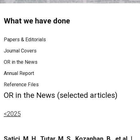
What we have done
Papers & Editorials
Journal Covers
OR in the News
Annual Report
Reference Files
OR in the News (selected articles)
<2025
Satici, M. H., Tutar, M. S., Kozanhan, B., et al. |