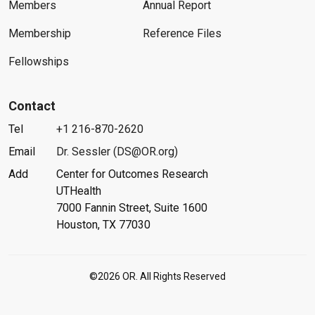
Members
Annual Report
Membership
Reference Files
Fellowships
Contact
Tel
+1 216-870-2620
Email
Dr. Sessler (DS@OR.org)
Add
Center for Outcomes Research
UTHealth
7000 Fannin Street, Suite 1600
Houston, TX 77030
©2026 OR. All Rights Reserved