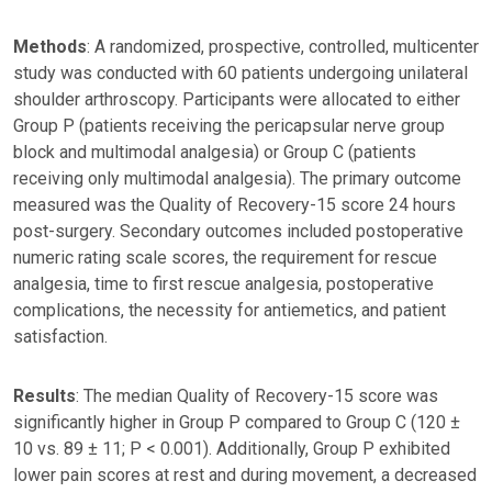
Methods
: A randomized, prospective, controlled, multicenter
study was conducted with 60 patients undergoing unilateral
shoulder arthroscopy. Participants were allocated to either
Group P (patients receiving the pericapsular nerve group
block and multimodal analgesia) or Group C (patients
receiving only multimodal analgesia). The primary outcome
measured was the Quality of Recovery-15 score 24 hours
post-surgery. Secondary outcomes included postoperative
numeric rating scale scores, the requirement for rescue
analgesia, time to first rescue analgesia, postoperative
complications, the necessity for antiemetics, and patient
satisfaction.
Results
: The median Quality of Recovery-15 score was
significantly higher in Group P compared to Group C (120 ±
10 vs. 89 ± 11; P < 0.001). Additionally, Group P exhibited
lower pain scores at rest and during movement, a decreased