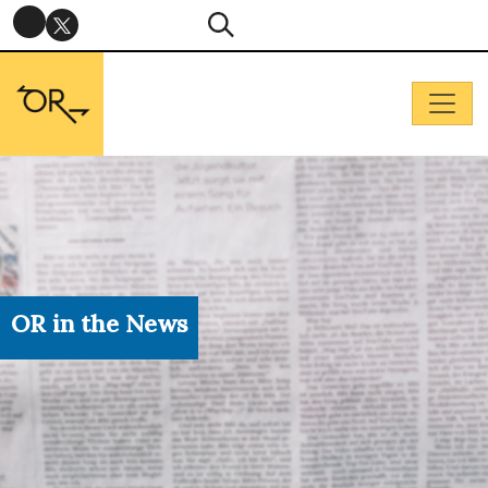
OR in the News