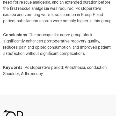
need for rescue analgesia, and an extended duration before
the first rescue analgesia was required. Postoperative
nausea and vomiting were less common in Group P, and
patient satisfaction scores were notably higher in this group.
Conclusions
: The pericapsular nerve group block
significantly enhances postoperative recovery quality,
reduces pain and opioid consumption, and improves patient
satisfaction without significant complications.
Keywords
: Postoperative period; Anesthesia, conduction;
Shoulder; Arthroscopy.