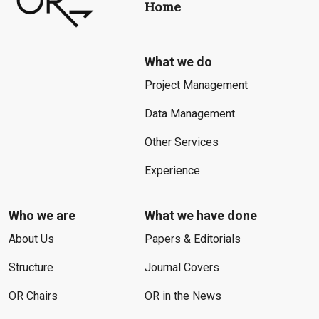
Home
What we do
Project Management
Data Management
Other Services
Experience
Who we are
What we have done
About Us
Papers & Editorials
Structure
Journal Covers
OR Chairs
OR in the News