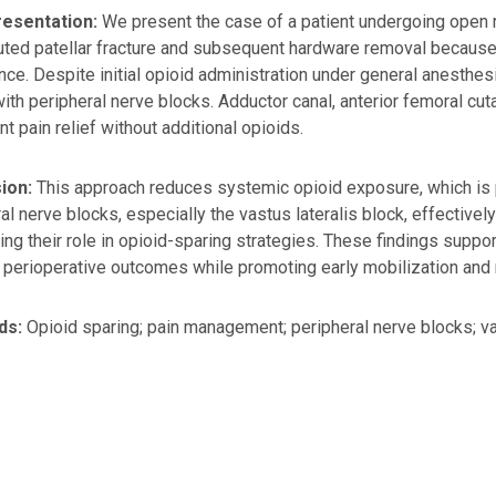
esentation:
We present the case of a patient undergoing open re
ed patellar fracture and subsequent hardware removal because 
ce. Despite initial opioid administration under general anesthe
ith peripheral nerve blocks. Adductor canal, anterior femoral cu
nt pain relief without additional opioids.
ion:
This approach reduces systemic opioid exposure, which is par
al nerve blocks, especially the vastus lateralis block, effectiv
ting their role in opioid-sparing strategies. These findings suppo
perioperative outcomes while promoting early mobilization and r
ds:
Opioid sparing; pain management; peripheral nerve blocks; vas