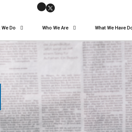
 We Do
Who We Are
What We Have D