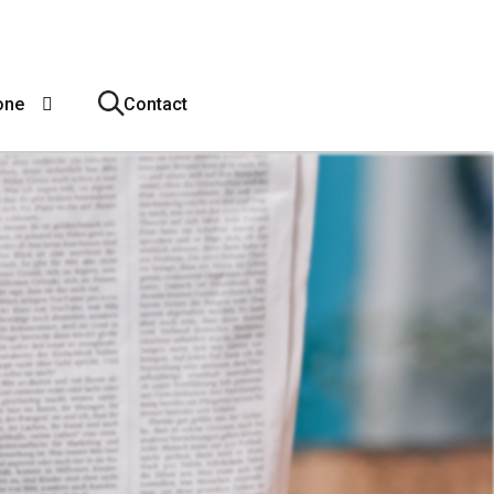
one
Contact