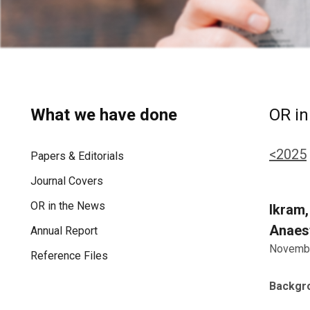
What we have done
OR in
<2025
Papers & Editorials
Journal Covers
OR in the News
Ikram,
Anaest
Annual Report
Novembe
Reference Files
Backgr