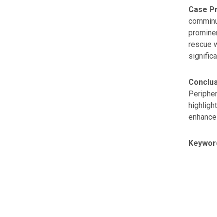
Case Pr
comminut
prominen
rescue w
significa
Conclus
Peripher
highligh
enhance 
Keywor