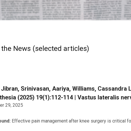
 the News (selected articles)
 Jibran, Srinivasan, Aariya, Williams, Cassandra L.
hesia (2025) 19(1):112-114 | Vastus lateralis ne
r 29, 2025
ound:
Effective pain management after knee surgery is critical f