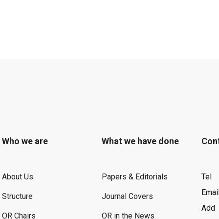
Who we are
What we have done
Con
About Us
Papers & Editorials
Tel
Emai
Structure
Journal Covers
Add
OR Chairs
OR in the News