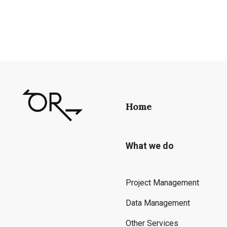
Home
What we do
Project Management
Data Management
Other Services