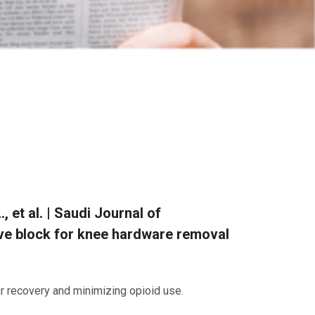
, et al. | Saudi Journal of
rve block for knee hardware removal
or recovery and minimizing opioid use.