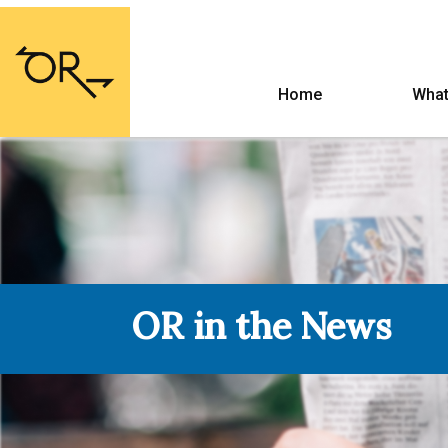
Home
What
OR in the News