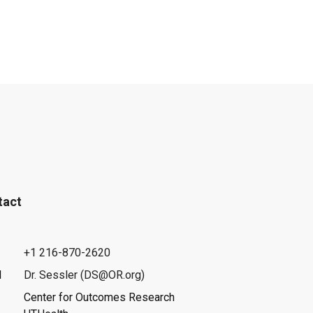
tact
+1 216-870-2620
l
Dr. Sessler (DS@OR.org)
Center for Outcomes Research