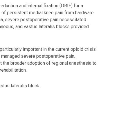
duction and internal fixation (ORIF) for a
of persistent medial knee pain from hardware
sia, severe postoperative pain necessitated
taneous, and vastus lateralis blocks provided
ticularly important in the current opioid crisis.
ely managed severe postoperative pain,
rt the broader adoption of regional anesthesia to
ehabilitation.
tus lateralis block.