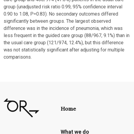
group (unadjusted risk ratio 0.99, 95% confidence interval
0.90 to 1.08, P=0.83). No secondary outcomes differed
significantly between groups. The largest observed
difference was in the incidence of pneumonia, which was
less frequent in the guided care group (88/967, 9.1%) than in
the usual care group (121/974, 12.4%), but this difference
was not statistically significant after adjusting for multiple
comparisons.
Home
What we do