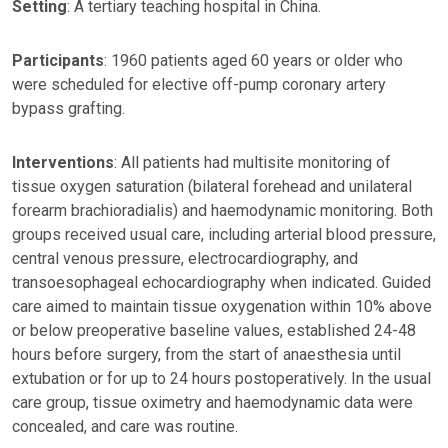
Setting
: A tertiary teaching hospital in China.
Participants
: 1960 patients aged 60 years or older who
were scheduled for elective off-pump coronary artery
bypass grafting.
Interventions
: All patients had multisite monitoring of
tissue oxygen saturation (bilateral forehead and unilateral
forearm brachioradialis) and haemodynamic monitoring. Both
groups received usual care, including arterial blood pressure,
central venous pressure, electrocardiography, and
transoesophageal echocardiography when indicated. Guided
care aimed to maintain tissue oxygenation within 10% above
or below preoperative baseline values, established 24-48
hours before surgery, from the start of anaesthesia until
extubation or for up to 24 hours postoperatively. In the usual
care group, tissue oximetry and haemodynamic data were
concealed, and care was routine.