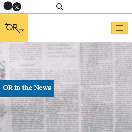
OR in the News