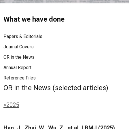
What we have done
Papers & Editorials
Journal Covers
OR in the News
Annual Report
Reference Files
OR in the News (selected articles)
<2025
Han, J., Zhai, W., Wu, Z., et al. | BMJ (2025)