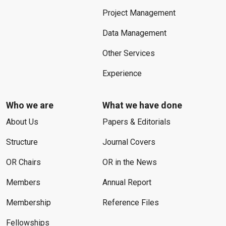
Project Management
Data Management
Other Services
Experience
Who we are
What we have done
About Us
Papers & Editorials
Structure
Journal Covers
OR Chairs
OR in the News
Members
Annual Report
Membership
Reference Files
Fellowships