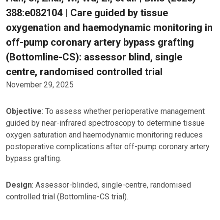
388:e082104 | Care guided by tissue
oxygenation and haemodynamic monitoring in
off-pump coronary artery bypass grafting
(Bottomline-CS): assessor blind, single
centre, randomised controlled trial
November 29, 2025
Objective
: To assess whether perioperative management
guided by near-infrared spectroscopy to determine tissue
oxygen saturation and haemodynamic monitoring reduces
postoperative complications after off-pump coronary artery
bypass grafting.
Design
: Assessor-blinded, single-centre, randomised
controlled trial (Bottomline-CS trial).