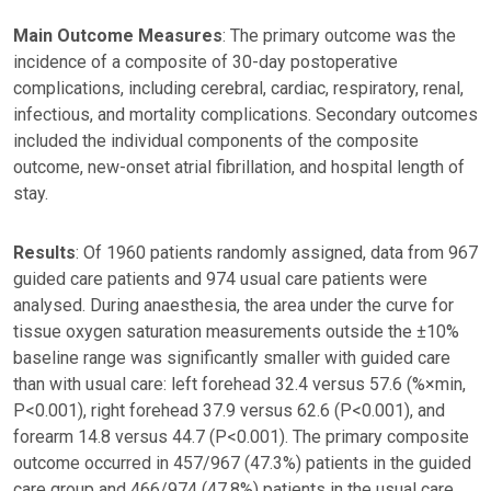
Main Outcome Measures
: The primary outcome was the
incidence of a composite of 30-day postoperative
complications, including cerebral, cardiac, respiratory, renal,
infectious, and mortality complications. Secondary outcomes
included the individual components of the composite
outcome, new-onset atrial fibrillation, and hospital length of
stay.
Results
: Of 1960 patients randomly assigned, data from 967
guided care patients and 974 usual care patients were
analysed. During anaesthesia, the area under the curve for
tissue oxygen saturation measurements outside the ±10%
baseline range was significantly smaller with guided care
than with usual care: left forehead 32.4 versus 57.6 (%×min,
P<0.001), right forehead 37.9 versus 62.6 (P<0.001), and
forearm 14.8 versus 44.7 (P<0.001). The primary composite
outcome occurred in 457/967 (47.3%) patients in the guided
care group and 466/974 (47.8%) patients in the usual care