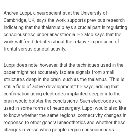
Andrea Luppi, a neuroscientist at the University of
Cambridge, UK, says the work supports previous research
indicating that the thalamus plays a crucial part in regulating
consciousness under anaesthesia. He also says that the
work will feed debates about the relative importance of
frontal versus parietal activity.
Luppi does note, however, that the techniques used in the
paper might not accurately isolate signals from small
structures deep in the brain, such as the thalamus. “This is
still a field of active development,” he says, adding that
confirmation using electrodes implanted deeper into the
brain would bolster the conclusions. Such electrodes are
used in some forms of neurosurgery. Luppi would also like
to know whether the same regions’ connectivity changes in
response to other general anaesthetics and whether these
changes reverse when people regain consciousness.