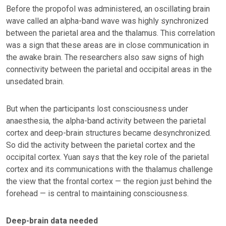
Before the propofol was administered, an oscillating brain
wave called an alpha-band wave was highly synchronized
between the parietal area and the thalamus. This correlation
was a sign that these areas are in close communication in
the awake brain. The researchers also saw signs of high
connectivity between the parietal and occipital areas in the
unsedated brain.
But when the participants lost consciousness under
anaesthesia, the alpha-band activity between the parietal
cortex and deep-brain structures became desynchronized.
So did the activity between the parietal cortex and the
occipital cortex. Yuan says that the key role of the parietal
cortex and its communications with the thalamus challenge
the view that the frontal cortex — the region just behind the
forehead — is central to maintaining consciousness.
Deep-brain data needed