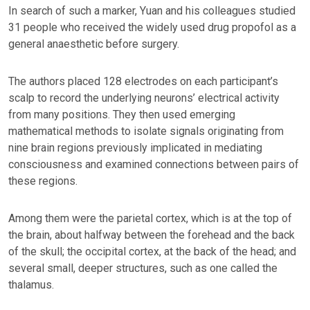
In search of such a marker, Yuan and his colleagues studied
31 people who received the widely used drug propofol as a
general anaesthetic before surgery.
The authors placed 128 electrodes on each participant’s
scalp to record the underlying neurons’ electrical activity
from many positions. They then used emerging
mathematical methods to isolate signals originating from
nine brain regions previously implicated in mediating
consciousness and examined connections between pairs of
these regions.
Among them were the parietal cortex, which is at the top of
the brain, about halfway between the forehead and the back
of the skull; the occipital cortex, at the back of the head; and
several small, deeper structures, such as one called the
thalamus.