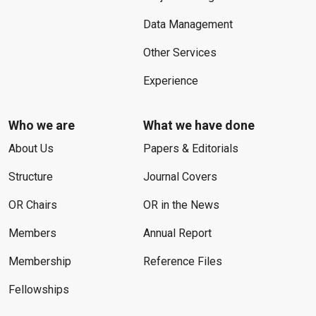
Data Management
Other Services
Experience
Who we are
What we have done
About Us
Papers & Editorials
Structure
Journal Covers
OR Chairs
OR in the News
Members
Annual Report
Membership
Reference Files
Fellowships