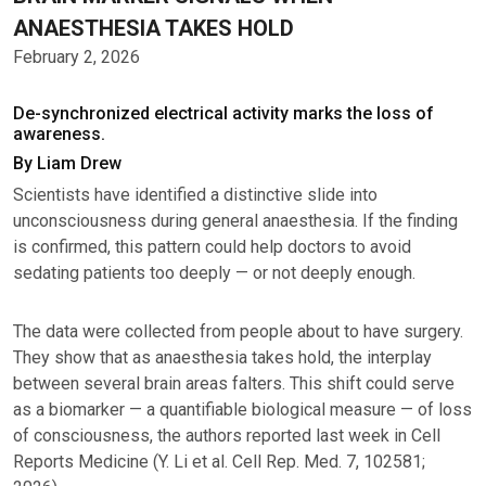
ANAESTHESIA TAKES HOLD
February 2, 2026
De-synchronized electrical activity marks the loss of
awareness.
By Liam Drew
Scientists have identified a distinctive slide into
unconsciousness during general anaesthesia. If the finding
is confirmed, this pattern could help doctors to avoid
sedating patients too deeply — or not deeply enough.
The data were collected from people about to have surgery.
They show that as anaesthesia takes hold, the interplay
between several brain areas falters. This shift could serve
as a biomarker — a quantifiable biological measure — of loss
of consciousness, the authors reported last week in Cell
Reports Medicine (Y. Li et al. Cell Rep. Med. 7, 102581;