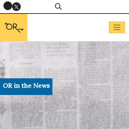
OR in the News