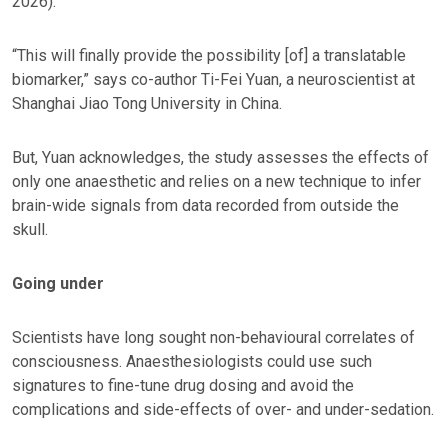
2026).
“This will finally provide the possibility [of] a translatable
biomarker,” says co-author Ti-Fei Yuan, a neuroscientist at
Shanghai Jiao Tong University in China.
But, Yuan acknowledges, the study assesses the effects of
only one anaesthetic and relies on a new technique to infer
brain-wide signals from data recorded from outside the
skull.
Going under
Scientists have long sought non-behavioural correlates of
consciousness. Anaesthesiologists could use such
signatures to fine-tune drug dosing and avoid the
complications and side-effects of over- and under-sedation.