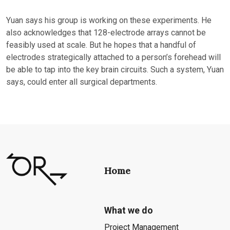
Yuan says his group is working on these experiments. He
also acknowledges that 128-electrode arrays cannot be
feasibly used at scale. But he hopes that a handful of
electrodes strategically attached to a person’s forehead will
be able to tap into the key brain circuits. Such a system, Yuan
says, could enter all surgical departments.
Home
What we do
Project Management