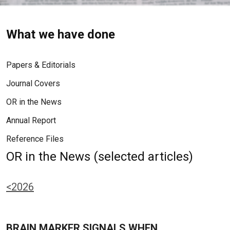
What we have done
Papers & Editorials
Journal Covers
OR in the News
Annual Report
Reference Files
OR in the News (selected articles)
<2026
BRAIN MARKER SIGNALS WHEN