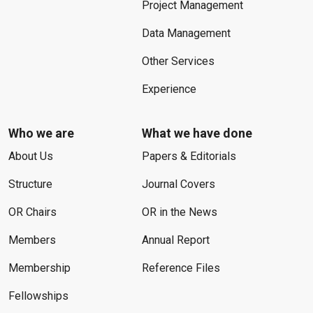
Project Management
Data Management
Other Services
Experience
Who we are
What we have done
About Us
Papers & Editorials
Structure
Journal Covers
OR Chairs
OR in the News
Members
Annual Report
Membership
Reference Files
Fellowships