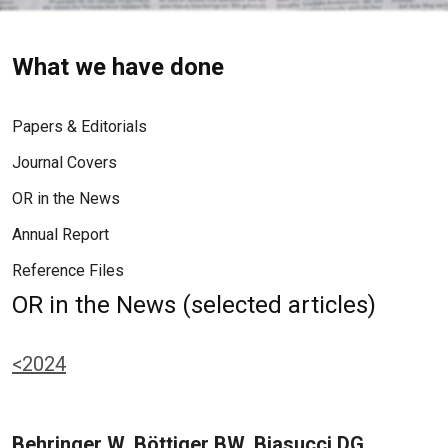
What we have done
Papers & Editorials
Journal Covers
OR in the News
Annual Report
Reference Files
OR in the News (selected articles)
<2024
Behringer W, Böttiger BW, Biasucci DG,