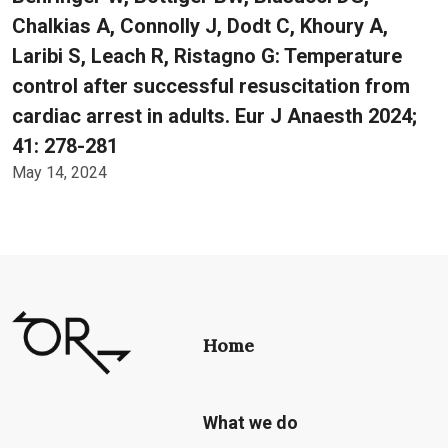
Chalkias A, Connolly J, Dodt C, Khoury A,
Laribi S, Leach R, Ristagno G: Temperature
control after successful resuscitation from
cardiac arrest in adults. Eur J Anaesth 2024;
41: 278-281
May 14, 2024
Home
What we do