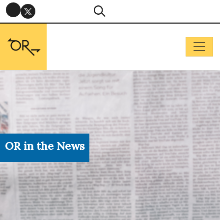
OR in the News