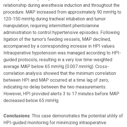
relationship during anesthesia induction and throughout the
procedure. MAP increased from approximately 90 mmHg to
120-150 mmHg during tracheal intubation and tumor
manipulation, requiring intermittent phentolamine
administration to control hypertensive episodes. Following
ligation of the tumor’s feeding vessels, MAP declined,
accompanied by a corresponding increase in HPI values.
Intraoperative hypotension was managed according to HPI-
guided protocols, resulting in a very low time-weighted
average MAP below 65 mmHg (0.007 mmHg). Cross-
correlation analysis showed that the minimum correlation
between HPI and MAP occurred at a time lag of zero,
indicating no delay between the two measurements.
However, HPI provided alerts 3 to 17 minutes before MAP
decreased below 65 mmHg.
Conclusions
: This case demonstrates the potential utility of
HPI-guided monitoring for minimizing intraoperative