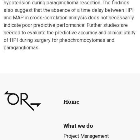
hypotension during paraganglioma resection. The findings
also suggest that the absence of a time delay between HPI
and MAP in cross-correlation analysis does not necessarily
indicate poor predictive performance. Further studies are
needed to evaluate the predictive accuracy and clinical utility
of HPI during surgery for pheochromocytomas and
paragangliomas.
Home
What we do
Project Management