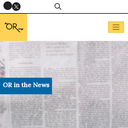
OR in the News