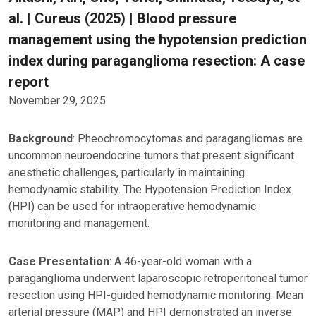
al. | Cureus (2025) | Blood pressure
management using the hypotension prediction
index during paraganglioma resection: A case
report
November 29, 2025
Background
: Pheochromocytomas and paragangliomas are
uncommon neuroendocrine tumors that present significant
anesthetic challenges, particularly in maintaining
hemodynamic stability. The Hypotension Prediction Index
(HPI) can be used for intraoperative hemodynamic
monitoring and management.
Case Presentation
: A 46-year-old woman with a
paraganglioma underwent laparoscopic retroperitoneal tumor
resection using HPI-guided hemodynamic monitoring. Mean
arterial pressure (MAP) and HPI demonstrated an inverse