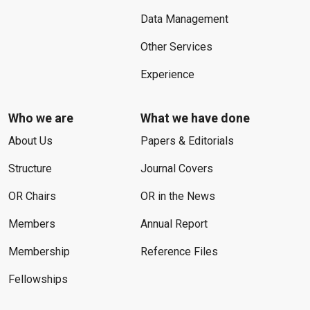
Data Management
Other Services
Experience
Who we are
What we have done
About Us
Papers & Editorials
Structure
Journal Covers
OR Chairs
OR in the News
Members
Annual Report
Membership
Reference Files
Fellowships