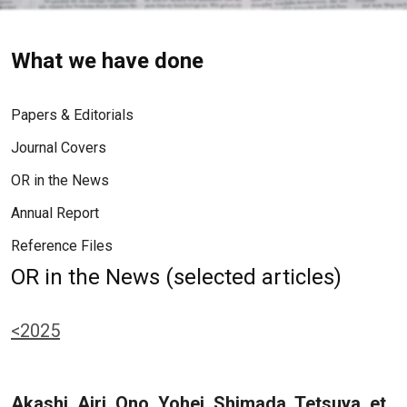
What we have done
Papers & Editorials
Journal Covers
OR in the News
Annual Report
Reference Files
OR in the News (selected articles)
<2025
Akashi, Airi, Ono, Yohei, Shimada, Tetsuya, et